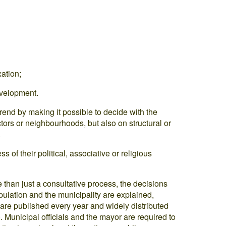
ation;
evelopment.
trend by making it possible to decide with the
tors or neighbourhoods, but also on structural or
.
s of their political, associative or religious
e than just a consultative process, the decisions
ulation and the municipality are explained,
are published every year and widely distributed
 Municipal officials and the mayor are required to