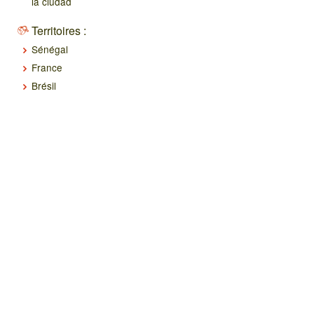
la ciudad
Territoires :
Sénégal
France
Brésil