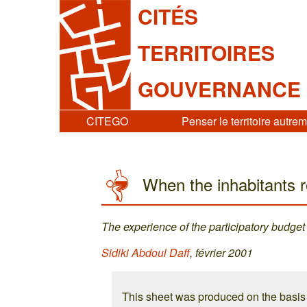
CITÉS
TERRITOIRES
GOUVERNANCE
CITEGO
Penser le territoire autre
When the inhabitants r
The experience of the participatory budget
Sidiki Abdoul Daff
, février 2001
This sheet was produced on the basi