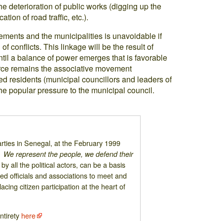
the deterioration of public works (digging up the
tion of road traffic, etc.).
ments and the municipalities is unavoidable if
of conflicts. This linkage will be the result of
ntil a balance of power emerges that is favorable
 force remains the associative movement
ed residents (municipal councillors and leaders of
he popular pressure to the municipal council.
 parties in Senegal, at the February 1999
 We represent the people, we defend their
by all the political actors, can be a basis
ted officials and associations to meet and
cing citizen participation at the heart of
entirety
here