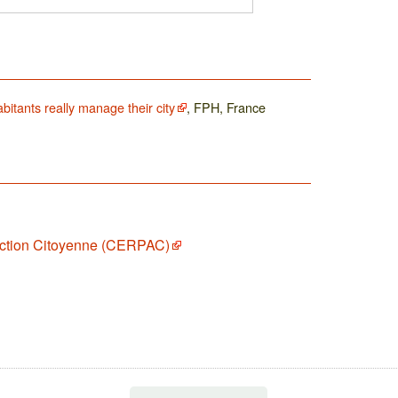
bitants really manage their city
, FPH, France
Action Citoyenne (CERPAC)