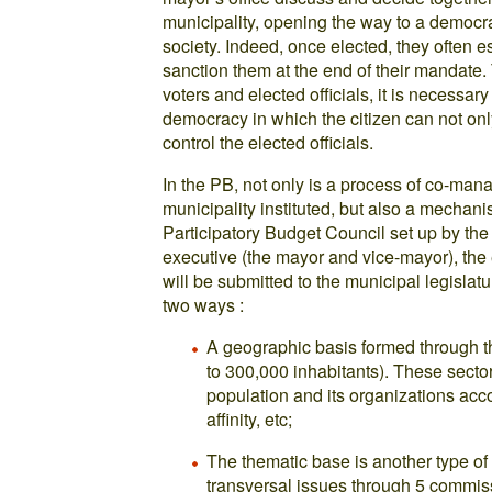
municipality, opening the way to a democra
society. Indeed, once elected, they often e
sanction them at the end of their mandate.
voters and elected officials, it is necessar
democracy in which the citizen can not onl
control the elected officials.
In the PB, not only is a process of co-ma
municipality instituted, but also a mechanis
Participatory Budget Council set up by th
executive (the mayor and vice-mayor), the 
will be submitted to the municipal legislat
two ways :
A geographic basis formed through the
to 300,000 inhabitants). These sect
population and its organizations accord
affinity, etc;
The thematic base is another type of
transversal issues through 5 commis