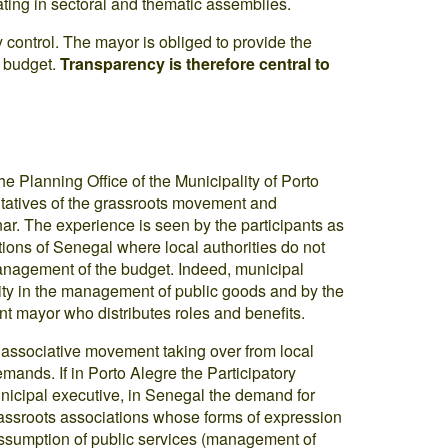
pating in sectoral and thematic assemblies.
control. The mayor is obliged to provide the
d budget.
Transparency is therefore central to
the Planning Office of the Municipality of Porto
entatives of the grassroots movement and
. The experience is seen by the participants as
tions of Senegal where local authorities do not
 management of the budget. Indeed, municipal
city in the management of public goods and by the
t mayor who distributes roles and benefits.
ve associative movement taking over from local
mands. If in Porto Alegre the Participatory
municipal executive, in Senegal the demand for
assroots associations whose forms of expression
l assumption of public services (management of