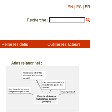
EN
|
ES
| FR
Recherche :
Relier les défis
Outiller les acteurs
Atlas relationnel :
Relations des collectivités
territoriales avec le monde
associatif
Participation des habitants à
l'évolution et la gestion des
quartiers
Contrôle par les citoyens de
l'usage des budgets publics
Budget participatif
When the inhabitants
really manage their city
(Senegal)