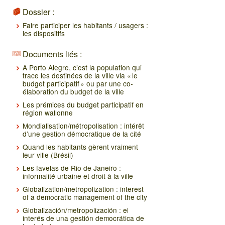
Dossier :
Faire participer les habitants / usagers :
les dispositifs
Documents liés :
A Porto Alegre, c’est la population qui
trace les destinées de la ville via « le
budget participatif » ou par une co-
élaboration du budget de la ville
Les prémices du budget participatif en
région wallonne
Mondialisation/métropolisation : intérêt
d’une gestion démocratique de la cité
Quand les habitants gèrent vraiment
leur ville (Brésil)
Les favelas de Rio de Janeiro :
informalité urbaine et droit à la ville
Globalization/metropolization : interest
of a democratic management of the city
Globalización/metropolización : el
interés de una gestión democrática de