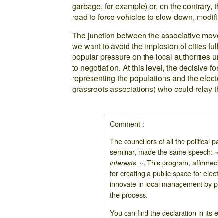
garbage, for example) or, on the contrary, 
road to force vehicles to slow down, modifica
The junction between the associative move
we want to avoid the implosion of cities full 
popular pressure on the local authorities u
to negotiation. At this level, the decisive
representing the populations and the elect
grassroots associations) who could relay t
Comment :
The councillors of all the political
seminar, made the same speech:
«
. This program, affirmed 
interests »
for creating a public space for elec
innovate in local management by pla
the process.
You can find the declaration in its 