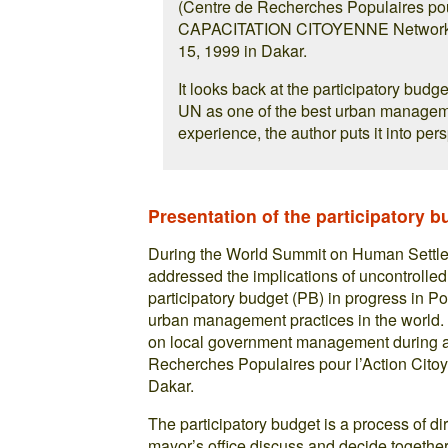
(Centre de Recherches Populaires pou
CAPACITATION CITOYENNE Network (S
15, 1999 in Dakar.
It looks back at the participatory budg
UN as one of the best urban managemen
experience, the author puts it into per
Presentation of the participatory b
During the World Summit on Human Settleme
addressed the implications of uncontrolled
participatory budget (PB) in progress in Po
urban management practices in the world. 
on local government management during a 
Recherches Populaires pour l’Action Cit
Dakar.
The participatory budget is a process of d
mayor’s office discuss and decide togethe