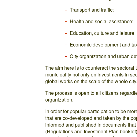
Transport and traffic;
Health and social assistance;
Education, culture and leisure
Economic development and tax
City organization and urban d
The aim here is to counteract the sectoral 
municipality not only on investments in sec
global works on the scale of the whole city
The process is open to all citizens regardles
organization.
In order for popular participation to be mor
that are co-developed and taken by the pop
informed and published in documents that 
(Regulations and Investment Plan booklet).