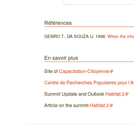
Références
GENRO T., DA SOUZA U. 1998.
When the inha
En savoir plus
Site of
Capacitation-Citoyenne
Centre de Recherches Populaires pour l’
Summit Update and Outlook
Habitat 2
Article on the summit
Habitat 2