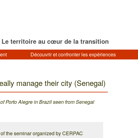
Le territoire au cœur de la transition
ment
Découvrir et confronter les expériences
eally manage their city (Senegal)
 of Porto Alegre in Brazil seen from Senegal
s of the seminar organized by CERPAC