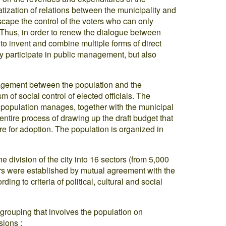
tization of relations between the municipality and
scape the control of the voters who can only
 Thus, in order to renew the dialogue between
y to invent and combine multiple forms of direct
y participate in public management, but also
nagement between the population and the
m of social control of elected officials. The
e population manages, together with the municipal
entire process of drawing up the draft budget that
ure for adoption. The population is organized in
 division of the city into 16 sectors (from 5,000
ors were established by mutual agreement with the
ing to criteria of political, cultural and social
 grouping that involves the population on
sions :