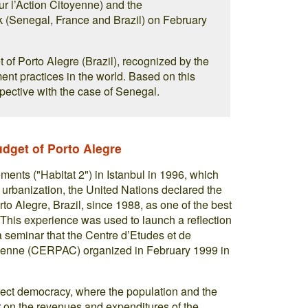
r l’Action Citoyenne) and the
enegal, France and Brazil) on February
et of Porto Alegre (Brazil), recognized by the
t practices in the world. Based on this
spective with the case of Senegal.
udget of Porto Alegre
nts ("Habitat 2") in Istanbul in 1996, which
 urbanization, the United Nations declared the
rto Alegre, Brazil, since 1988, as one of the best
This experience was used to launch a reflection
seminar that the Centre d’Etudes et de
oyenne (CERPAC) organized in February 1999 in
irect democracy, where the population and the
r on the revenues and expenditures of the