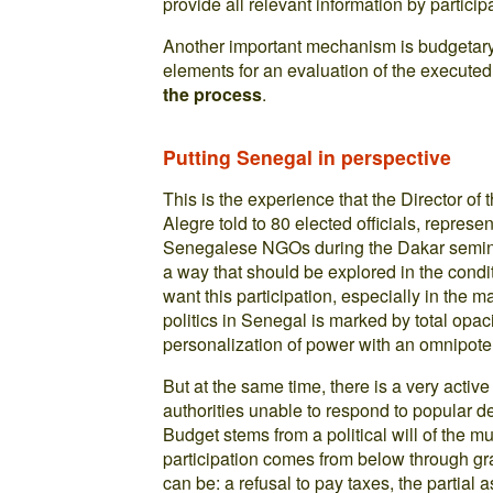
provide all relevant information by partici
Another important mechanism is budgetary 
elements for an evaluation of the execute
the process
.
Putting Senegal in perspective
This is the experience that the Director of 
Alegre told to 80 elected officials, repres
Senegalese NGOs during the Dakar seminar
a way that should be explored in the condi
want this participation, especially in the
politics in Senegal is marked by total opa
personalization of power with an omnipoten
But at the same time, there is a very acti
authorities unable to respond to popular de
Budget stems from a political will of the 
participation comes from below through gr
can be: a refusal to pay taxes, the partia