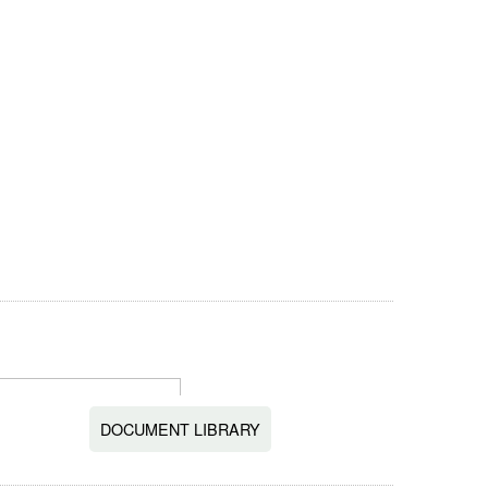
DOCUMENT LIBRARY