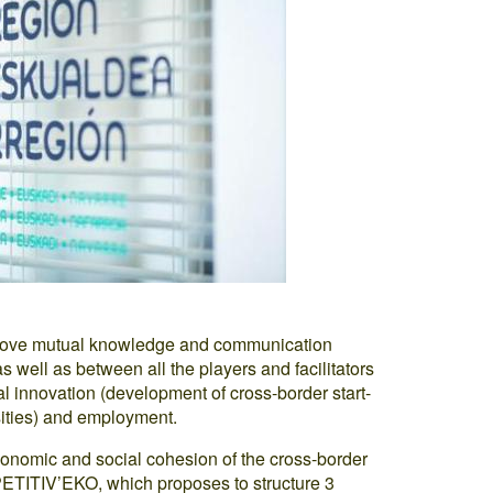
improve mutual knowledge and communication
 well as between all the players and facilitators
l innovation (development of cross-border start-
sities) and employment.
onomic and social cohesion of the cross-border
PETITIV’EKO, which proposes to structure 3