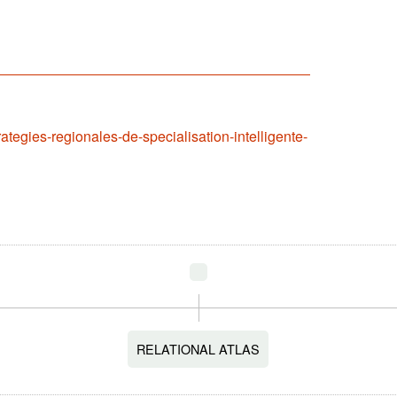
rategies-regionales-de-specialisation-intelligente-
RELATIONAL ATLAS