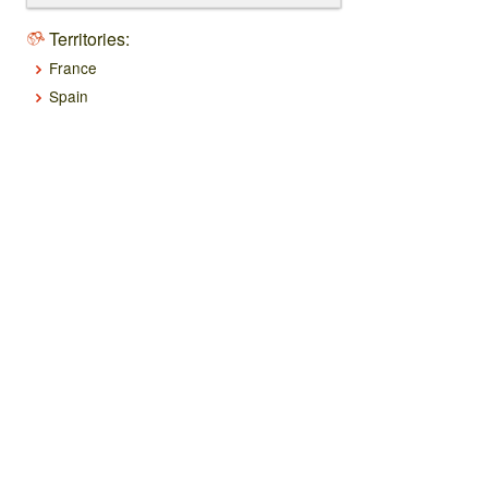
Territories:
France
Spain