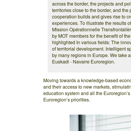
across the border, the projects and pol
territories close to the border, and the
cooperation builds and gives rise to cro
experiences. To illustrate the results 
Mission Opérationnelle Transfrontaliè
by MOT members for the benefit of the 
highlighted In various fields: The inno
of territorial development. Intelligent 
by many regions in Europe. We take a 
Euskadi - Navarre Euroregion.
Moving towards a knowledge-based econom
and their access to new markets, stimula
education system and all the Euroregion’
Euroregion’s priorities.