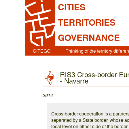
CITIES
TERRITORIES
GOVERNANCE
CITEGO
Thinking of the territory differen
RIS3 Cross-border Eur
- Navarre
2014
Cross-border cooperation is a partners
separated by a State border, whose ac
local level on either side of the borde