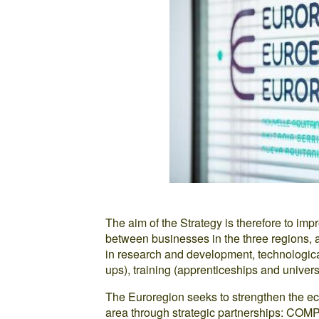
The aim of the Strategy is therefore to 
between businesses in the three regions, as
in research and development, technologica
ups), training (apprenticeships and univer
The Euroregion seeks to strengthen the ec
area through strategic partnerships: COM