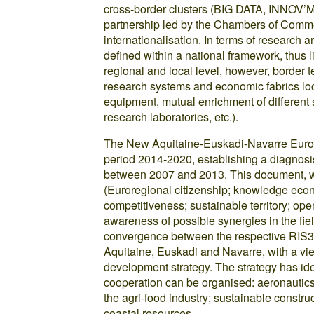
cross-border clusters (BIG DATA, INNOV
partnership led by the Chambers of Commer
internationalisation. In terms of research a
defined within a national framework, thus li
regional and local level, however, border 
research systems and economic fabrics loca
equipment, mutual enrichment of different s
research laboratories, etc.).
The New Aquitaine-Euskadi-Navarre Eurore
period 2014-2020, establishing a diagnosis
between 2007 and 2013. This document, whi
(Euroregional citizenship; knowledge econ
competitiveness; sustainable territory; ope
awareness of possible synergies in the fiel
convergence between the respective RIS3 (
Aquitaine, Euskadi and Navarre, with a vi
development strategy. The strategy has ide
cooperation can be organised: aeronautics 
the agri-food industry; sustainable const
coastal resources.