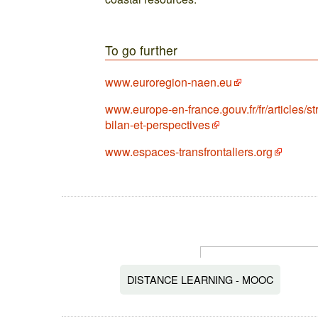
To go further
www.euroregion-naen.eu
www.europe-en-france.gouv.fr/fr/articles/st
bilan-et-perspectives
www.espaces-transfrontaliers.org
DISTANCE LEARNING - MOOC