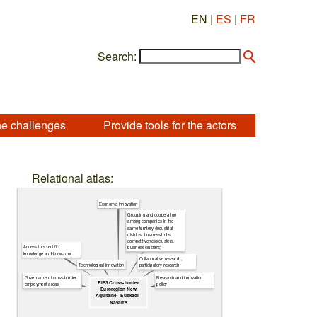
EN |
ES
|
FR
Search:
he challenges
Provide tools for the actors
Relational atlas:
Economic innovation
Grouping and cooperation
among companies in the
same territory (industrial
districts, business hubs,
competitiveness clusters,
Access to scientific
business clusters)
knowledge and know-how
Collaborative research,
Technological innovation
participatory research
Governance of cross-border
Research and innovation
RIS3 Cross-border
employment areas
policy
Euroregion New
Aquitaine - Euskadi -
Navarre