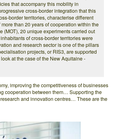
icies that accompany this mobility in
 progressive cross-border integration that this
ss-border territories, characterise different
of more than 20 years of cooperation within the
re (MOT), 20 unique experiments carried out
inhabitants of cross-border territories were
vation and research sector is one of the pillars
specialisation projects, or RIS3, are supported
look at the case of the New Aquitaine -
y, improving the competitiveness of businesses
ting cooperation between them… Supporting the
s research and innovation centres… These are the