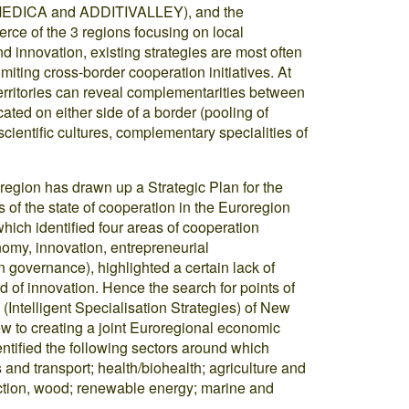
’MEDICA and ADDITIVALLEY), and the
ce of the 3 regions focusing on local
nd innovation, existing strategies are most often
miting cross-border cooperation initiatives. At
territories can reveal complementarities between
ted on either side of a border (pooling of
cientific cultures, complementary specialities of
gion has drawn up a Strategic Plan for the
 of the state of cooperation in the Euroregion
ch identified four areas of cooperation
omy, innovation, entrepreneurial
n governance), highlighted a certain lack of
d of innovation. Hence the search for points of
Intelligent Specialisation Strategies) of New
ew to creating a joint Euroregional economic
ntified the following sectors around which
and transport; health/biohealth; agriculture and
ruction, wood; renewable energy; marine and