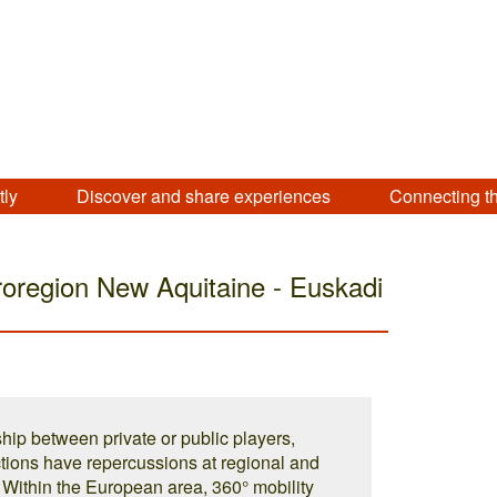
tly
Discover and share experiences
Connecting t
oregion New Aquitaine - Euskadi
hip between private or public players,
tions have repercussions at regional and
r. Within the European area, 360° mobility