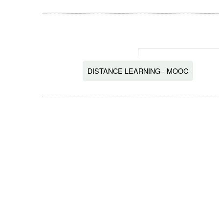
DISTANCE LEARNING - MOOC