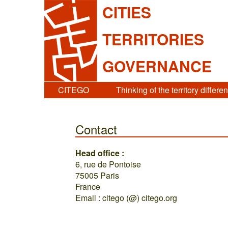
CITIES
TERRITORIES
GOVERNANCE
CITEGO
Thinking of the territory differen
Contact
Head office :
6, rue de Pontoise
75005 Paris
France
Email : citego (@) citego.org