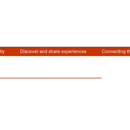
tly
Discover and share experiences
Connecting t