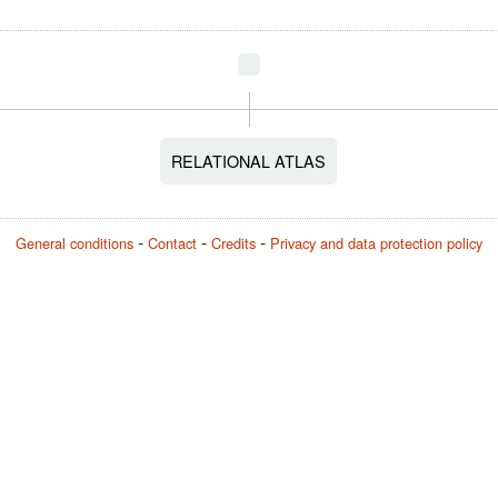
RELATIONAL ATLAS
General conditions
Contact
Credits
Privacy and data protection policy