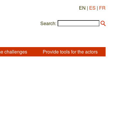
EN |
ES
|
FR
Search:
he challenges
Provide tools for the actors