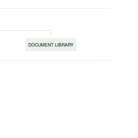
DOCUMENT LIBRARY