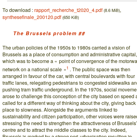
To download :
rapport_recherche_t2020_4.pdf
,
(8.6 MiB)
synthesefinale_200120.pdf
(650 KiB)
The Brussels problem ##
The urban policies of the 1950s to 1980s carried a vision of
Brussels as a place of consumption and administrative capital,
which was to become a « point of convergence of the motorw
1
network on a national scale »
. The public space was then
arranged in favour of the car, with central boulevards with four
traffic lanes, relegating pedestrians to congested sidewalks a
pushing tram traffic underground. In the 1970s, social moveme
arose to challenge this conception of the city based on speed
called for a different way of thinking about the city, giving back
place to slowness. Alongside the arguments linked to
sustainability and citizen participation, other voices were raise
stressing the need to strengthen the attractiveness of Brussels’
centre and to attract the middle classes to the city. Indeed,
Brussels is marked by a strong peri-urbanisation resulting in