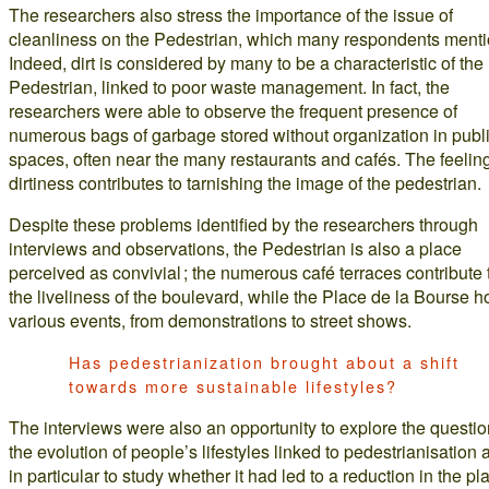
The researchers also stress the importance of the issue of
cleanliness on the Pedestrian, which many respondents menti
Indeed, dirt is considered by many to be a characteristic of the
Pedestrian, linked to poor waste management. In fact, the
researchers were able to observe the frequent presence of
numerous bags of garbage stored without organization in publ
spaces, often near the many restaurants and cafés. The feeling
dirtiness contributes to tarnishing the image of the pedestrian.
Despite these problems identified by the researchers through
interviews and observations, the Pedestrian is also a place
perceived as convivial ; the numerous café terraces contribute 
the liveliness of the boulevard, while the Place de la Bourse h
various events, from demonstrations to street shows.
Has pedestrianization brought about a shift
towards more sustainable lifestyles?
The interviews were also an opportunity to explore the questio
the evolution of people’s lifestyles linked to pedestrianisation 
in particular to study whether it had led to a reduction in the pl