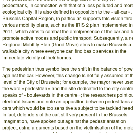
pedestrians, in connection with that of a less polluted and mor
ecological city; it is also defined in opposition to the « all-car »
Brussels Capital Region, in particular, supports this vision thr
various mobility plans, such as the IRIS 2 plan implemented in
2011, which aims to combat the omnipresence of the car and t
promote active modes and public transport. Subsequently, a 
Regional Mobility Plan (Good Move) aims to make Brussels a
walkable city where everyone can find basic services in the
immediate vicinity of their homes.
The pedestrian thus symbolises the shift in the balance of pow
against the car. However, this change is not fully assumed at t
level of the City of Brussels ; for example, the mayor never use
the word « pedestrian » and the site dedicated to the city centr
speaks of « boulevards in the centre »; the researchers point o
electoral issues and note an opposition between pedestrians 
cars which would be too sensitive a subject to be tackled head
In fact, defenders of the car, still very present in the Brussels
imagination, have spoken out against the pedestrianisation
project, using arguments based on the victimisation of the moto