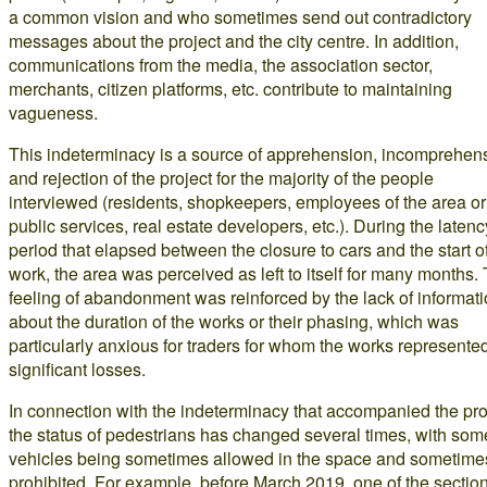
a common vision and who sometimes send out contradictory
messages about the project and the city centre. In addition,
communications from the media, the association sector,
merchants, citizen platforms, etc. contribute to maintaining
vagueness.
This indeterminacy is a source of apprehension, incomprehen
and rejection of the project for the majority of the people
interviewed (residents, shopkeepers, employees of the area or
public services, real estate developers, etc.). During the latenc
period that elapsed between the closure to cars and the start o
work, the area was perceived as left to itself for many months. 
feeling of abandonment was reinforced by the lack of informat
about the duration of the works or their phasing, which was
particularly anxious for traders for whom the works represente
significant losses.
In connection with the indeterminacy that accompanied the pro
the status of pedestrians has changed several times, with som
vehicles being sometimes allowed in the space and sometime
prohibited. For example, before March 2019, one of the sectio