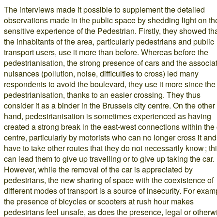
The interviews made it possible to supplement the detailed
observations made in the public space by shedding light on th
sensitive experience of the Pedestrian. Firstly, they showed th
the inhabitants of the area, particularly pedestrians and public
transport users, use it more than before. Whereas before the
pedestrianisation, the strong presence of cars and the associa
nuisances (pollution, noise, difficulties to cross) led many
respondents to avoid the boulevard, they use it more since the
pedestrianisation, thanks to an easier crossing. They thus
consider it as a binder in the Brussels city centre. On the other
hand, pedestrianisation is sometimes experienced as having
created a strong break in the east-west connections within the 
centre, particularly by motorists who can no longer cross it and
have to take other routes that they do not necessarily know ; th
can lead them to give up travelling or to give up taking the car.
However, while the removal of the car is appreciated by
pedestrians, the new sharing of space with the coexistence of
different modes of transport is a source of insecurity. For exam
the presence of bicycles or scooters at rush hour makes
pedestrians feel unsafe, as does the presence, legal or otherw