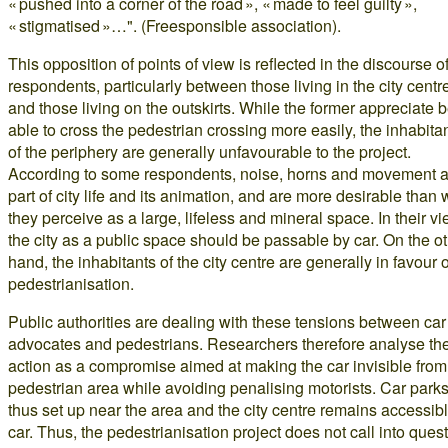
« pushed into a corner of the road », « made to feel guilty »,
« stigmatised »…". (Freesponsible association).
This opposition of points of view is reflected in the discourse o
respondents, particularly between those living in the city centr
and those living on the outskirts. While the former appreciate 
able to cross the pedestrian crossing more easily, the inhabita
of the periphery are generally unfavourable to the project.
According to some respondents, noise, horns and movement a
part of city life and its animation, and are more desirable than 
they perceive as a large, lifeless and mineral space. In their vi
the city as a public space should be passable by car. On the o
hand, the inhabitants of the city centre are generally in favour o
pedestrianisation.
Public authorities are dealing with these tensions between car
advocates and pedestrians. Researchers therefore analyse the
action as a compromise aimed at making the car invisible from
pedestrian area while avoiding penalising motorists. Car parks
thus set up near the area and the city centre remains accessib
car. Thus, the pedestrianisation project does not call into ques