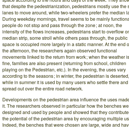
that despite the pedestrianization, pedestrians mostly use the 
lanes to move around, while two-wheelers prefer the median l
During weekday mornings, travel seems to be mainly functiona
people do not stop and pass through the zone ; at noon, the
intensity of the flows increases, pedestrians start to overflow o
median strip, some stroll while others pass through, the public
space is occupied more largely in a static manner. At the end o
the afternoon, the researchers again observed functional
movements linked to the return from work ; when the weather i
fine, families are also present (returning from school, children
playing on the Pedestrian, etc.). In the evening, the uses vary
according to the seasons ; in winter, the pedestrian is deserted
while in summer it is used by many users who settle there and
spread out over the entire road network.
Developments on the pedestrian area influence the uses made
it. The researchers observed in particular how the benches we
designed and used by people and showed that they contribute
the potential of the pedestrian area by encouraging multiple u
Indeed, the benches that were chosen are large, wide and ha