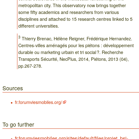
metropolitan city. This observatory now brings together
some fifty academics and researchers from various
disciplines and attached to 15 research centres linked to 5
different universities.
3
Thierry Brenac, Hélène Reigner, Frédérique Hernandez.
Centres-villes aménagés pour les piétons : développement
durable ou marketing urbain et tri social ?. Recherche
Transports Sécurité, NecPlus, 2014, Piétons, 2013 (04),
pp.267-278.
Sources
fr.forumviesmobiles.org/
To go further
fr.forumviesmobiles.org/sites/default/files/projet_bsi-