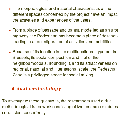
The morphological and material characteristics of the
different spaces concerned by the project have an impac
the activities and experiences of the users.
From a place of passage and transit, modelled as an urb
highway, the Pedestrian has become a place of destinati
leading to a reconfiguration of activities and mobilities.
Because of its location in the multifunctional hypercentre
Brussels, its social composition and that of the
neighbourhoods surrounding it, and its attractiveness on
regional, national and international scale, the Pedestrian
Zone is a privileged space for social mixing.
A dual methodology
To investigate these questions, the researchers used a dual
methodological framework consisting of two research modules
conducted concurrently.