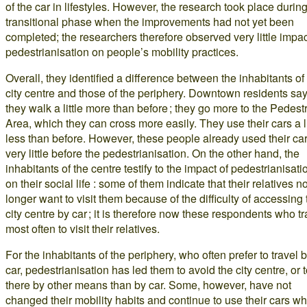
of the car in lifestyles. However, the research took place durin
transitional phase when the improvements had not yet been
completed; the researchers therefore observed very little impac
pedestrianisation on people’s mobility practices.
Overall, they identified a difference between the inhabitants of
city centre and those of the periphery. Downtown residents sa
they walk a little more than before ; they go more to the Pedest
Area, which they can cross more easily. They use their cars a li
less than before. However, these people already used their ca
very little before the pedestrianisation. On the other hand, the
inhabitants of the centre testify to the impact of pedestrianisati
on their social life : some of them indicate that their relatives n
longer want to visit them because of the difficulty of accessing 
city centre by car ; it is therefore now these respondents who tr
most often to visit their relatives.
For the inhabitants of the periphery, who often prefer to travel 
car, pedestrianisation has led them to avoid the city centre, or 
there by other means than by car. Some, however, have not
changed their mobility habits and continue to use their cars w