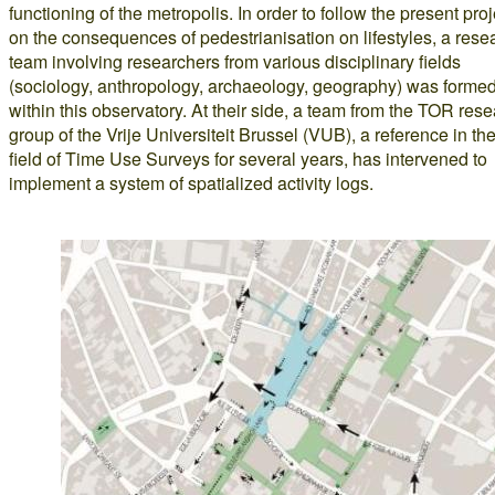
functioning of the metropolis. In order to follow the present proj
on the consequences of pedestrianisation on lifestyles, a rese
team involving researchers from various disciplinary fields
(sociology, anthropology, archaeology, geography) was forme
within this observatory. At their side, a team from the TOR res
group of the Vrije Universiteit Brussel (VUB), a reference in th
field of Time Use Surveys for several years, has intervened to
implement a system of spatialized activity logs.