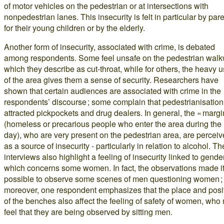
of motor vehicles on the pedestrian or at intersections with
nonpedestrian lanes. This insecurity is felt in particular by par
for their young children or by the elderly.
Another form of insecurity, associated with crime, is debated
among respondents. Some feel unsafe on the pedestrian walk
which they describe as cut-throat, while for others, the heavy 
of the area gives them a sense of security. Researchers have
shown that certain audiences are associated with crime in the
respondents’ discourse ; some complain that pedestrianisatio
attracted pickpockets and drug dealers. In general, the « margi
(homeless or precarious people who enter the area during the
day), who are very present on the pedestrian area, are percei
as a source of insecurity - particularly in relation to alcohol. Th
interviews also highlight a feeling of insecurity linked to gender
which concerns some women. In fact, the observations made i
possible to observe some scenes of men questioning women ;
moreover, one respondent emphasizes that the place and posi
of the benches also affect the feeling of safety of women, who
feel that they are being observed by sitting men.