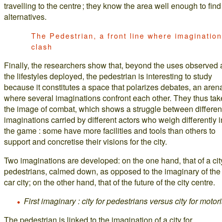
travelling to the centre ; they know the area well enough to find
alternatives.
The Pedestrian, a front line where imaginatio
clash
Finally, the researchers show that, beyond the uses observed
the lifestyles deployed, the pedestrian is interesting to study
because it constitutes a space that polarizes debates, an aren
where several imaginations confront each other. They thus tak
the image of combat, which shows a struggle between differen
imaginations carried by different actors who weigh differently i
the game : some have more facilities and tools than others to
support and concretise their visions for the city.
Two imaginations are developed: on the one hand, that of a city
pedestrians, calmed down, as opposed to the imaginary of the 
car city; on the other hand, that of the future of the city centre.
First imaginary : city for pedestrians versus city for motori
The pedestrian is linked to the imagination of a city for