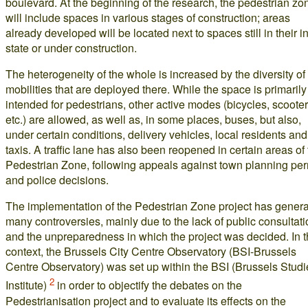
boulevard. At the beginning of the research, the pedestrian zo
will include spaces in various stages of construction; areas
already developed will be located next to spaces still in their ini
state or under construction.
The heterogeneity of the whole is increased by the diversity of
mobilities that are deployed there. While the space is primarily
intended for pedestrians, other active modes (bicycles, scooter
etc.) are allowed, as well as, in some places, buses, but also,
under certain conditions, delivery vehicles, local residents and
taxis. A traffic lane has also been reopened in certain areas of
Pedestrian Zone, following appeals against town planning per
and police decisions.
The implementation of the Pedestrian Zone project has gener
many controversies, mainly due to the lack of public consultat
and the unpreparedness in which the project was decided. In t
context, the Brussels City Centre Observatory (BSI-Brussels
Centre Observatory) was set up within the BSI (Brussels Studi
2
Institute)
in order to objectify the debates on the
Pedestrianisation project and to evaluate its effects on the