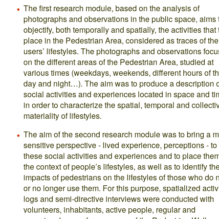
The first research module, based on the analysis of
photographs and observations in the public space, aims 
objectify, both temporally and spatially, the activities that
place in the Pedestrian Area, considered as traces of the
users’ lifestyles. The photographs and observations foc
on the different areas of the Pedestrian Area, studied at
various times (weekdays, weekends, different hours of t
day and night…). The aim was to produce a description o
social activities and experiences located in space and ti
in order to characterize the spatial, temporal and collecti
materiality of lifestyles.
The aim of the second research module was to bring a 
sensitive perspective - lived experience, perceptions - to
these social activities and experiences and to place them
the context of people’s lifestyles, as well as to identify th
impacts of pedestrians on the lifestyles of those who do 
or no longer use them. For this purpose, spatialized activ
logs and semi-directive interviews were conducted with
volunteers, inhabitants, active people, regular and