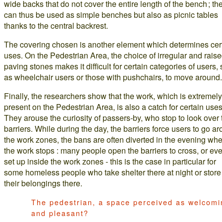
wide backs that do not cover the entire length of the bench ; th
can thus be used as simple benches but also as picnic tables
thanks to the central backrest.
The covering chosen is another element which determines cer
uses. On the Pedestrian Area, the choice of irregular and rais
paving stones makes it difficult for certain categories of users,
as wheelchair users or those with pushchairs, to move around.
Finally, the researchers show that the work, which is extremely
present on the Pedestrian Area, is also a catch for certain uses
They arouse the curiosity of passers-by, who stop to look over 
barriers. While during the day, the barriers force users to go a
the work zones, the bans are often diverted in the evening wh
the work stops : many people open the barriers to cross, or ev
set up inside the work zones - this is the case in particular for
some homeless people who take shelter there at night or store
their belongings there.
The pedestrian, a space perceived as welcomi
and pleasant?