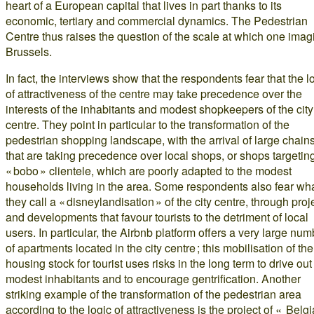
heart of a European capital that lives in part thanks to its
economic, tertiary and commercial dynamics. The Pedestrian
Centre thus raises the question of the scale at which one imag
Brussels.
In fact, the interviews show that the respondents fear that the l
of attractiveness of the centre may take precedence over the
interests of the inhabitants and modest shopkeepers of the city
centre. They point in particular to the transformation of the
pedestrian shopping landscape, with the arrival of large chain
that are taking precedence over local shops, or shops targetin
« bobo » clientele, which are poorly adapted to the modest
households living in the area. Some respondents also fear wh
they call a « disneylandisation » of the city centre, through proj
and developments that favour tourists to the detriment of local
users. In particular, the Airbnb platform offers a very large num
of apartments located in the city centre ; this mobilisation of the
housing stock for tourist uses risks in the long term to drive out
modest inhabitants and to encourage gentrification. Another
striking example of the transformation of the pedestrian area
according to the logic of attractiveness is the project of « Belg