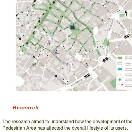
Research
The research aimed to understand how the development of th
Pedestrian Area has affected the overall lifestyle of its users,