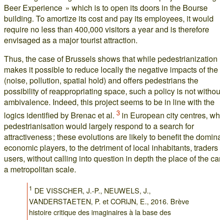
Beer Experience » which is to open its doors in the Bourse
building. To amortize its cost and pay its employees, it would
require no less than 400,000 visitors a year and is therefore
envisaged as a major tourist attraction.
Thus, the case of Brussels shows that while pedestrianization
makes it possible to reduce locally the negative impacts of the
(noise, pollution, spatial hold) and offers pedestrians the
possibility of reappropriating space, such a policy is not withou
ambivalence. Indeed, this project seems to be in line with the
3
logics identified by Brenac et al.
in European city centres, w
pedestrianisation would largely respond to a search for
attractiveness ; these evolutions are likely to benefit the domin
economic players, to the detriment of local inhabitants, traders
users, without calling into question in depth the place of the ca
a metropolitan scale.
1
DE VISSCHER, J.-P., NEUWELS, J.,
VANDERSTAETEN, P. et CORIJN, E., 2016. Brève
histoire critique des imaginaires à la base des