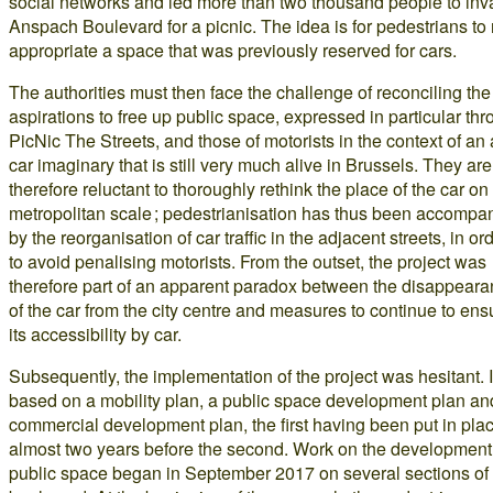
social networks and led more than two thousand people to in
Anspach Boulevard for a picnic. The idea is for pedestrians to 
appropriate a space that was previously reserved for cars.
The authorities must then face the challenge of reconciling the
aspirations to free up public space, expressed in particular th
PicNic The Streets, and those of motorists in the context of an a
car imaginary that is still very much alive in Brussels. They are
therefore reluctant to thoroughly rethink the place of the car on
metropolitan scale ; pedestrianisation has thus been accompa
by the reorganisation of car traffic in the adjacent streets, in or
to avoid penalising motorists. From the outset, the project was
therefore part of an apparent paradox between the disappear
of the car from the city centre and measures to continue to ens
its accessibility by car.
Subsequently, the implementation of the project was hesitant. It
based on a mobility plan, a public space development plan an
commercial development plan, the first having been put in pla
almost two years before the second. Work on the development
public space began in September 2017 on several sections of 