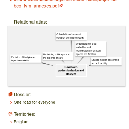
bco_fvm_annexes.pdf
Relational atlas:
Cohabitation of modes of
transport and sharing roads
Organization of local
authorities and
multifunctionality of public
spaces and facilities
Reclaiming public space at
Evolution of lifestyles and
the expense of cars
Development of city centres
impact on mobility
and soft mobility
Downtown,
pedestrianization and
lifestyles
Dossier:
One road for everyone
Territories:
Belgium