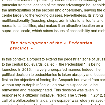
particular from the location of the most advantaged households
the municipalities of the second ring or periphery, leaving the c
centre largely to the working classes. Nevertheless, its strong
multifunctionality (housing, shops, administrations, tourist and
recreational facilities, etc.) makes it an attractive location on a
supra-local scale, which raises issues of accessibility and mobi
The development of the « Pedestrian
precinct »
In this context, a project to extend the pedestrian zone of Brus
to the central boulevards, called « the Pedestrian ", is being
launched in 2015, in a very unprepared manner. Indeed, the
political decision to pedestrianise is taken abruptly and focuse
first on the objective of freeing the Anspach boulevard from car
without any in-depth reflection on how this space could be
reinvested and reappropriated. This decision was taken in
response to a citizens’ initiative, PicNic The Streets : in 2012, 
call of a philosopher in a daily newspaper was widely relayed