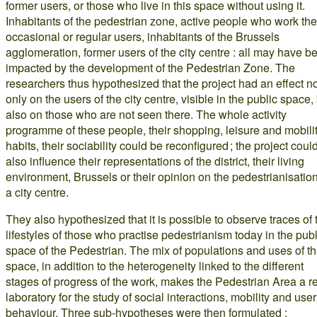
former users, or those who live in this space without using it.
Inhabitants of the pedestrian zone, active people who work the
occasional or regular users, inhabitants of the Brussels
agglomeration, former users of the city centre : all may have b
impacted by the development of the Pedestrian Zone. The
researchers thus hypothesized that the project had an effect n
only on the users of the city centre, visible in the public space,
also on those who are not seen there. The whole activity
programme of these people, their shopping, leisure and mobili
habits, their sociability could be reconfigured ; the project coul
also influence their representations of the district, their living
environment, Brussels or their opinion on the pedestrianisation
a city centre.
They also hypothesized that it is possible to observe traces of 
lifestyles of those who practise pedestrianism today in the publ
space of the Pedestrian. The mix of populations and uses of th
space, in addition to the heterogeneity linked to the different
stages of progress of the work, makes the Pedestrian Area a r
laboratory for the study of social interactions, mobility and user
behaviour. Three sub-hypotheses were then formulated :