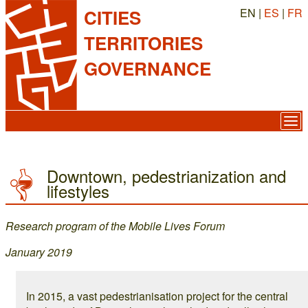
EN |
ES
|
FR
CITIES
TERRITORIES
GOVERNANCE
Downtown, pedestrianization and
lifestyles
Research program of the Mobile Lives Forum
January 2019
In 2015, a vast pedestrianisation project for the central