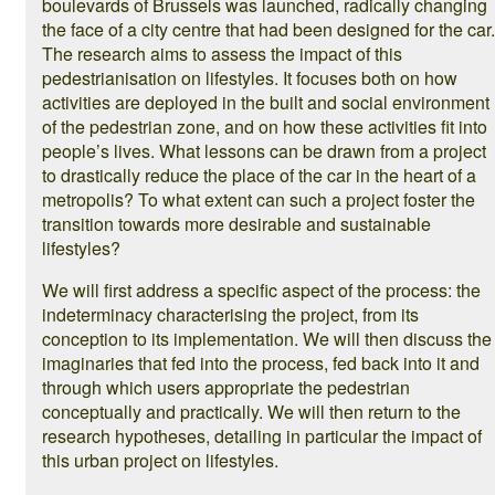
boulevards of Brussels was launched, radically changing
the face of a city centre that had been designed for the car.
The research aims to assess the impact of this
pedestrianisation on lifestyles. It focuses both on how
activities are deployed in the built and social environment
of the pedestrian zone, and on how these activities fit into
people’s lives. What lessons can be drawn from a project
to drastically reduce the place of the car in the heart of a
metropolis? To what extent can such a project foster the
transition towards more desirable and sustainable
lifestyles?
We will first address a specific aspect of the process: the
indeterminacy characterising the project, from its
conception to its implementation. We will then discuss the
imaginaries that fed into the process, fed back into it and
through which users appropriate the pedestrian
conceptually and practically. We will then return to the
research hypotheses, detailing in particular the impact of
this urban project on lifestyles.