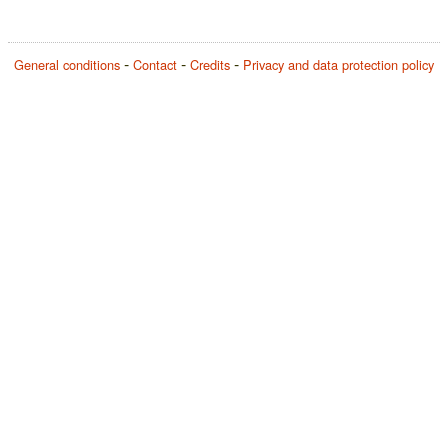
General conditions
Contact
Credits
Privacy and data protection policy