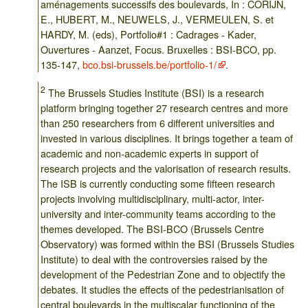
aménagements successifs des boulevards, In : CORIJN,
E., HUBERT, M., NEUWELS, J., VERMEULEN, S. et
HARDY, M. (eds), Portfolio#1 : Cadrages - Kader,
Ouvertures - Aanzet, Focus. Bruxelles : BSI-BCO, pp.
135-147,
bco.bsi-brussels.be/portfolio-1/
.
2
The Brussels Studies Institute (BSI) is a research
platform bringing together 27 research centres and more
than 250 researchers from 6 different universities and
invested in various disciplines. It brings together a team of
academic and non-academic experts in support of
research projects and the valorisation of research results.
The ISB is currently conducting some fifteen research
projects involving multidisciplinary, multi-actor, inter-
university and inter-community teams according to the
themes developed. The BSI-BCO (Brussels Centre
Observatory) was formed within the BSI (Brussels Studies
Institute) to deal with the controversies raised by the
development of the Pedestrian Zone and to objectify the
debates. It studies the effects of the pedestrianisation of
central boulevards in the multiscalar functioning of the