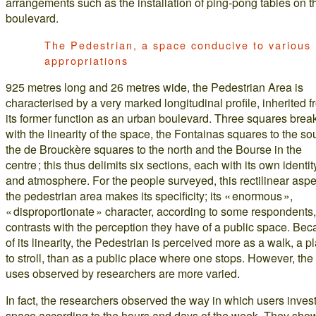
arrangements such as the installation of ping-pong tables on t
boulevard.
The Pedestrian, a space conducive to various
appropriations
925 metres long and 26 metres wide, the Pedestrian Area is
characterised by a very marked longitudinal profile, inherited 
its former function as an urban boulevard. Three squares brea
with the linearity of the space, the Fontainas squares to the so
the de Brouckère squares to the north and the Bourse in the
centre ; this thus delimits six sections, each with its own identit
and atmosphere. For the people surveyed, this rectilinear aspe
the pedestrian area makes its specificity; its « enormous »,
« disproportionate » character, according to some respondents,
contrasts with the perception they have of a public space. Be
of its linearity, the Pedestrian is perceived more as a walk, a p
to stroll, than as a public place where one stops. However, the
uses observed by researchers are more varied.
In fact, the researchers observed the way in which users invest
space according to the hours and days of the week. They sho