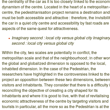
the centrality of the car as it is too closely linked to the econom
dynamism of the centre. Located in the heart of a metropolitan 
centre, the pedestrianisation project remains a destination and
must be both accessible and attractive : therefore, the invisibilit
the car in a quiet city centre and accessibility by fast roads are
aspects of the same quest for attractiveness.
Imaginary second : local city versus global city
Imaginar
second : local city versus global city
Within the city, two scales are potentially in conflict, the
metropolitan scale and that of the neighbourhood ; in other wor
the global and globalized dimension is opposed to the local,
inhabited dimension. In the case of the Pedestrian, the
researchers have highlighted in the controversies linked to the
project an opposition between these two dimensions, between
visitors and inhabitants. They consider that there is a difficulty 
reconciling the objective of creating a city shaped for its
inhabitants and where it is good to live, with that of revitalising
economic attractiveness of the centre by targeting visitors and
tourists in particular, all the more so as the Pedestrian is at the