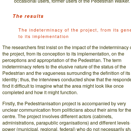
occasional users, former users of the Pedestrian Walker.
The results
The indeterminacy of the project, from its gen
to its implementation
The researchers first insist on the impact of the indeterminacy 
the project, from its conception to its implementation, on the
perceptions and appropriation of the Pedestrian. The term
indeterminacy refers to the elusive nature of the status of the
Pedestrian and the vagueness surrounding the definition of its
identity ; thus, the interviews conducted show that the respond
find it difficult to imagine what the area might look like once
completed and how it might function.
Firstly, the Pedestrianisation project is accompanied by very
unclear communication from politicians about their aims for the
centre. The project involves different actors (cabinets,
administrations, parapublic organisations) and different levels 
power (municipal, regional, federal) who do not necessarily sh