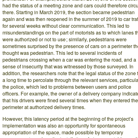
had the status of a meeting zone and cars could therefore circ
there. Starting in March 2019, the section became pedestrian
again and was then reopened in the summer of 2019 to car traf
for several weeks without clear communication. This led to
misunderstandings on the part of motorists as to which lanes t
were authorized or not to use ; similarly, pedestrians were
sometimes surprised by the presence of cars on a perimeter t
thought was pedestrian. This led to several incidents of
pedestrians crossing when a car was entering the road, and a
sense of insecurity that was witnessed by those surveyed. In
addition, the researchers note that the legal status of the zone 
a long time to percolate through the relevant services, particula
the police, which led to problems between users and police
officers. For example, the owner of a delivery company indicat
that his drivers were fined several times when they entered the
perimeter at authorized delivery times.
However, this latency period at the beginning of the project’s
implementation was also an opportunity for spontaneous
appropriation of the space, made possible by temporary