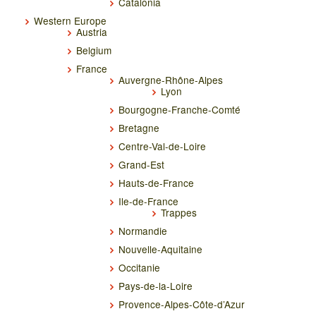
Catalonia
Western Europe
Austria
Belgium
France
Auvergne-Rhône-Alpes
Lyon
Bourgogne-Franche-Comté
Bretagne
Centre-Val-de-Loire
Grand-Est
Hauts-de-France
Ile-de-France
Trappes
Normandie
Nouvelle-Aquitaine
Occitanie
Pays-de-la-Loire
Provence-Alpes-Côte-d’Azur