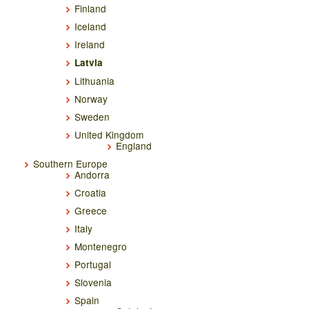
Finland
Iceland
Ireland
Latvia
Lithuania
Norway
Sweden
United Kingdom
England
Southern Europe
Andorra
Croatia
Greece
Italy
Montenegro
Portugal
Slovenia
Spain