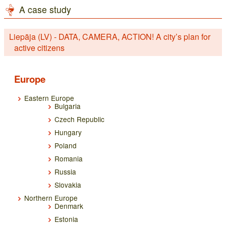
A case study
Liepāja (LV) - DATA, CAMERA, ACTION! A city’s plan for
active citizens
Europe
Eastern Europe
Bulgaria
Czech Republic
Hungary
Poland
Romania
Russia
Slovakia
Northern Europe
Denmark
Estonia