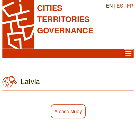
EN |
ES
|
FR
CITIES
TERRITORIES
GOVERNANCE
Latvia
A case study