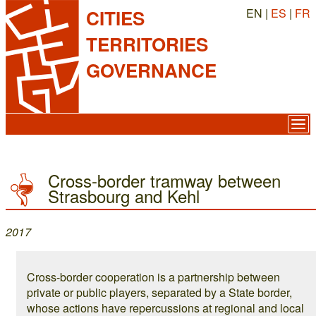
EN |
ES
|
FR
CITIES
TERRITORIES
GOVERNANCE
Cross-border tramway between
Strasbourg and Kehl
2017
Cross-border cooperation is a partnership between
private or public players, separated by a State border,
whose actions have repercussions at regional and local