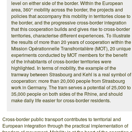
level on either side of the border. Within the European
area, 360° mobility across the border, the projects and
policies that accompany this mobility in territories close to
the border, and the progressive cross-border integration
that this cooperation builds and gives rise to cross-border
territories, characterise different experiences. To illustrate
the results of more than 20 years of cooperation within the
Mission Opérationnelle Transfrontalière (MOT), 20 unique
experiments conducted by MOT members for the benefit
of the inhabitants of cross-border territories were
highlighted. In terms of mobility, the example of the
tramway between Strasbourg and Kehl is a real symbol of
cooperation: more than 20,000 people from Strasbourg
work in Germany. The tram serves a potential of 25,000 to
35,000 people on both sides of the Rhine, and should
make daily life easier for cross-border residents.
Cross-border public transport contributes to territorial and
European integration through the practical implementation of