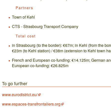
Partners
Town of Kehl
CTS - Strasbourg Transport Company
Total cost
in Strasbourg (to the border): €67m; in Kehl (from the bor
€23m (to Kehl station) / €38m (extension to Kehl town hal
French and European co-funding: €14.125m; German a
European co-funding: €26.825m
To go further
www.eurodistrict.eu/
www.espaces-transfrontaliers.org