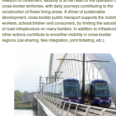
freedom of movement. Mobility is at the heart of the operation o
cross-border territories, with daily journeys contributing to the
construction of these living areas. A driver of sustainable
development, cross-border public transport supports the mobili
workers, schoolchildren and consumers, by limiting the saturat
of road infrastructure on many borders. In addition to infrastruc
other actions contribute to smoother mobility in cross-border
regions (car-sharing, fare integration, joint ticketing, etc.).