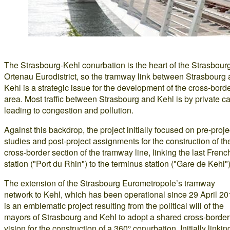
The Strasbourg-Kehl conurbation is the heart of the Strasbour
Ortenau Eurodistrict, so the tramway link between Strasbourg
Kehl is a strategic issue for the development of the cross-bord
area. Most traffic between Strasbourg and Kehl is by private ca
leading to congestion and pollution.
Against this backdrop, the project initially focused on pre-proje
studies and post-project assignments for the construction of th
cross-border section of the tramway line, linking the last Frenc
station ("Port du Rhin") to the terminus station ("Gare de Kehl")
The extension of the Strasbourg Eurometropole’s tramway
network to Kehl, which has been operational since 29 April 20
is an emblematic project resulting from the political will of the
mayors of Strasbourg and Kehl to adopt a shared cross-border
vision for the construction of a 360° conurbation. Initially linkin