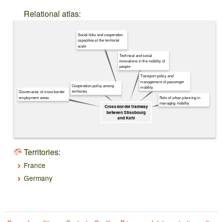
Relational atlas:
Social links and cooperation
capacities at the territorial
scale
Technical and social
innovations in the mobility of
people
Transport policy and
management of passenger
Cooperation policy among
mobility
territories
Governance of cross-border
Role of urban planning in
employment areas
managing mobility
Cross-border tramway
between Strasbourg
and Kehl
Territories:
France
Germany