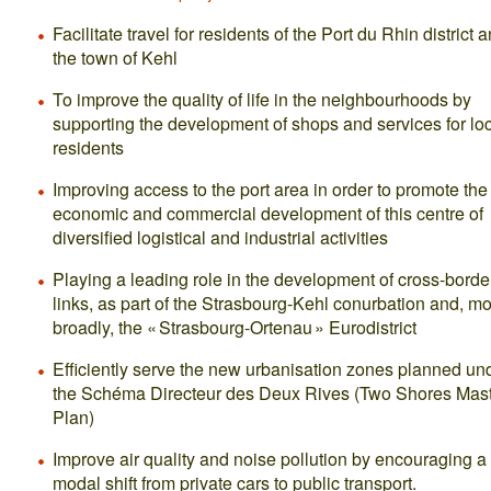
Facilitate travel for residents of the Port du Rhin district 
the town of Kehl
To improve the quality of life in the neighbourhoods by
supporting the development of shops and services for lo
residents
Improving access to the port area in order to promote the
economic and commercial development of this centre of
diversified logistical and industrial activities
Playing a leading role in the development of cross-borde
links, as part of the Strasbourg-Kehl conurbation and, m
broadly, the « Strasbourg-Ortenau » Eurodistrict
Efficiently serve the new urbanisation zones planned un
the Schéma Directeur des Deux Rives (Two Shores Mas
Plan)
Improve air quality and noise pollution by encouraging a
modal shift from private cars to public transport.