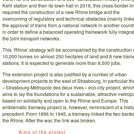
Kehl station and then its town hall in 2018, this cross-border li
required the construction of a new Rhine bridge and the
overcoming of regulatory and technical obstacles (mainly linke
the approval of trains from a national network in another countr
in order to define a balanced operating framework fully integra
the joint transport networks.
This ‘Rhine’ strategy will be accompanied by the construction 
10,000 homes on almost 250 hectares of land and 8 new tra
stations. It is expected to generate more than 8,500 jobs.
The extension project is also justified by a number of urban
development projects to the east of Strasbourg, in particular th
« Strasbourg-Métropole des deux rives » eco-city project, whic
aims to lay the foundations for a sustainable, attractive metropo
based on solidarity and open to the Rhine and Europe. This
emblematic tramway project is, however, reminiscent of a histo
precedent. From 1896 to 1945, a tramway linked the two banks
the Rhine. After the war, the link was broken.
Aims of the project