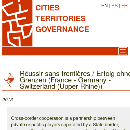
EN |
ES
|
FR
CITIES
TERRITORIES
GOVERNANCE
Réussir sans frontières / Erfolg ohn
Grenzen (France - Germany -
Switzerland (Upper Rhine))
2013
Cross-border cooperation is a partnership between
private or public players separated by a State border,