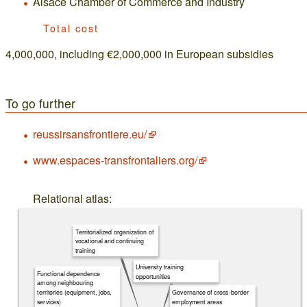
Alsace Chamber of Commerce and Industry
Total cost
4,000,000, including €2,000,000 in European subsidies
To go further
reussirsansfrontiere.eu/
www.espaces-transfrontaliers.org/
Relational atlas:
Territorialized organization of
vocational and continuing
training
University training
Functional dependence
opportunities
among neighbouring
Governance of cross-border
territories (equipment, jobs,
employment areas
services)