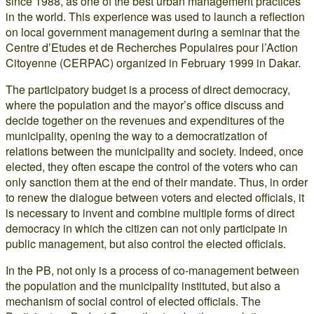
since 1988, as one of the best urban management practices
in the world. This experience was used to launch a reflection
on local government management during a seminar that the
Centre d’Etudes et de Recherches Populaires pour l’Action
Citoyenne (CERPAC) organized in February 1999 in Dakar.
The participatory budget is a process of direct democracy,
where the population and the mayor’s office discuss and
decide together on the revenues and expenditures of the
municipality, opening the way to a democratization of
relations between the municipality and society. Indeed, once
elected, they often escape the control of the voters who can
only sanction them at the end of their mandate. Thus, in order
to renew the dialogue between voters and elected officials, it
is necessary to invent and combine multiple forms of direct
democracy in which the citizen can not only participate in
public management, but also control the elected officials.
In the PB, not only is a process of co-management between
the population and the municipality instituted, but also a
mechanism of social control of elected officials. The