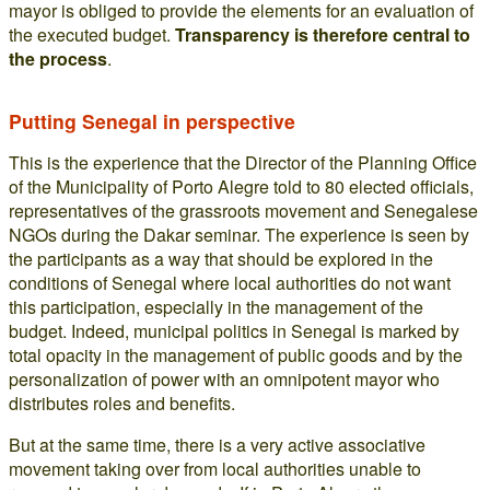
mayor is obliged to provide the elements for an evaluation of
the executed budget.
Transparency is therefore central to
the process
.
Putting Senegal in perspective
This is the experience that the Director of the Planning Office
of the Municipality of Porto Alegre told to 80 elected officials,
representatives of the grassroots movement and Senegalese
NGOs during the Dakar seminar. The experience is seen by
the participants as a way that should be explored in the
conditions of Senegal where local authorities do not want
this participation, especially in the management of the
budget. Indeed, municipal politics in Senegal is marked by
total opacity in the management of public goods and by the
personalization of power with an omnipotent mayor who
distributes roles and benefits.
But at the same time, there is a very active associative
movement taking over from local authorities unable to