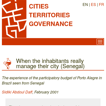
EN |
ES
|
FR
CITIES
TERRITORIES
GOVERNANCE
When the inhabitants really
manage their city (Senegal)
The experience of the participatory budget of Porto Alegre in
Brazil seen from Senegal
Sidiki Abdoul Daff
, February 2001