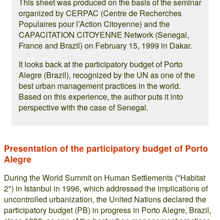
This sheet was produced on the basis of the seminar
organized by CERPAC (Centre de Recherches
Populaires pour l’Action Citoyenne) and the
CAPACITATION CITOYENNE Network (Senegal,
France and Brazil) on February 15, 1999 in Dakar.
It looks back at the participatory budget of Porto
Alegre (Brazil), recognized by the UN as one of the
best urban management practices in the world.
Based on this experience, the author puts it into
perspective with the case of Senegal.
Presentation of the participatory budget of Porto
Alegre
During the World Summit on Human Settlements ("Habitat
2") in Istanbul in 1996, which addressed the implications of
uncontrolled urbanization, the United Nations declared the
participatory budget (PB) in progress in Porto Alegre, Brazil,