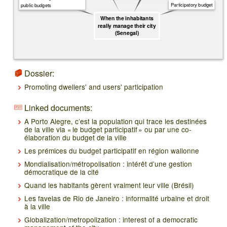
Participatory budget
public budgets
When the inhabitants
really manage their city
(Senegal)
Dossier:
Promoting dwellers' and users' participation
Linked documents:
A Porto Alegre, c’est la population qui trace les destinées
de la ville via « le budget participatif » ou par une co-
élaboration du budget de la ville
Les prémices du budget participatif en région wallonne
Mondialisation/métropolisation : intérêt d’une gestion
démocratique de la cité
Quand les habitants gèrent vraiment leur ville (Brésil)
Les favelas de Rio de Janeiro : informalité urbaine et droit
à la ville
Globalization/metropolization : interest of a democratic