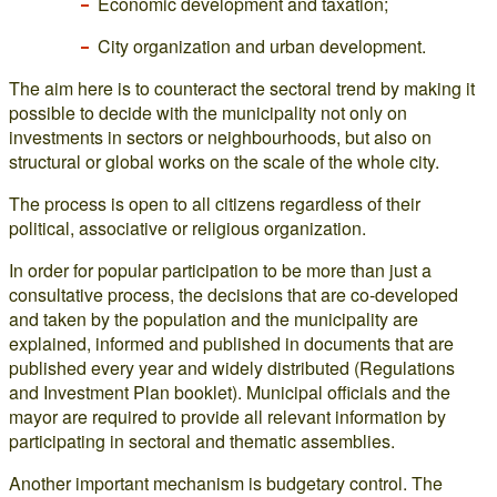
Economic development and taxation;
City organization and urban development.
The aim here is to counteract the sectoral trend by making it
possible to decide with the municipality not only on
investments in sectors or neighbourhoods, but also on
structural or global works on the scale of the whole city.
The process is open to all citizens regardless of their
political, associative or religious organization.
In order for popular participation to be more than just a
consultative process, the decisions that are co-developed
and taken by the population and the municipality are
explained, informed and published in documents that are
published every year and widely distributed (Regulations
and Investment Plan booklet). Municipal officials and the
mayor are required to provide all relevant information by
participating in sectoral and thematic assemblies.
Another important mechanism is budgetary control. The