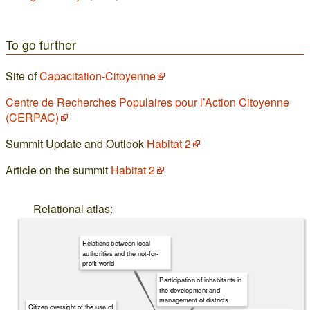
To go further
Site of
Capacitation-Citoyenne
Centre de Recherches Populaires pour l’Action Citoyenne
(CERPAC)
Summit Update and Outlook
Habitat 2
Article on the summit
Habitat 2
Relational atlas:
Relations between local
authorities and the not-for-
profit world
Participation of inhabitants in
the development and
management of districts
Citizen oversight of the use of