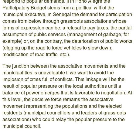
respond to popular demands. If in Porto Alegre the
Participatory Budget stems from a political will of the
municipal executive, in Senegal the demand for participation
comes from below through grassroots associations whose
forms of expression can be: a refusal to pay taxes, the partial
assumption of public services (management of garbage, for
example) or, on the contrary, the deterioration of public works
(digging up the road to force vehicles to slow down,
modification of road traffic, etc.).
The junction between the associative movements and the
municipalities is unavoidable if we want to avoid the
implosion of cities full of conflicts. This linkage will be the
result of popular pressure on the local authorities until a
balance of power emerges that is favorable to negotiation. At
this level, the decisive force remains the associative
movement representing the populations and the elected
residents (municipal councillors and leaders of grassroots
associations) who could relay the popular pressure to the
municipal council.