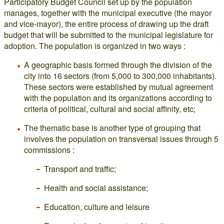
Participatory Budget Council set up by the population
manages, together with the municipal executive (the mayor
and vice-mayor), the entire process of drawing up the draft
budget that will be submitted to the municipal legislature for
adoption. The population is organized in two ways :
A geographic basis formed through the division of the
city into 16 sectors (from 5,000 to 300,000 inhabitants).
These sectors were established by mutual agreement
with the population and its organizations according to
criteria of political, cultural and social affinity, etc;
The thematic base is another type of grouping that
involves the population on transversal issues through 5
commissions :
Transport and traffic;
Health and social assistance;
Education, culture and leisure