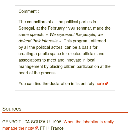
Comment :
The councillors of all the political parties in
Senegal, at the February 1999 seminar, made the
same speech:
« We represent the people, we
. This program, affirmed
defend their interests »
by all the political actors, can be a basis for
creating a public space for elected officials and
associations to meet and innovate in local
management by placing citizen participation at the
heart of the process.
You can find the declaration in its entirety
here
Sources
GENRO T., DA SOUZA U. 1998.
When the inhabitants really
manage their city
, FPH, France