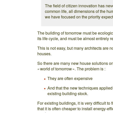
The field of citizen innovation has nev
common life, all dimensions of the hu
we have focused on the priority expect
The building of tomorrow must be ecological
its life cycle, and must be almost entirely r
This is not easy, but many architects are 
houses.
So there are many new house solutions on 
« world of tomorrow ». The problem is :
They are often expensive
And that the new techniques applied 
existing building stock.
For existing buildings, it is very difficult 
that it is often cheaper to install energy-eff