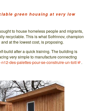
lable green housing at very low
s sought to house homeless people and migrants,
ully recyclable. This is what Sofrinnov, champion
and at the lowest cost, is proposing.
f-build after a quick training. The building is
acing very simple to manufacture connecting
-n12-des-palettes-pour-se-construire-un-toit/
.