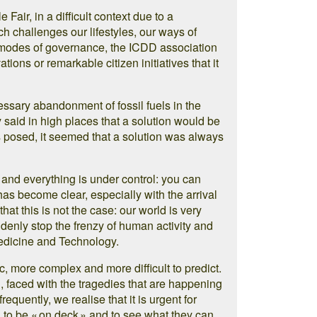
Fair, in a difficult context due to a
h challenges our lifestyles, our ways of
r modes of governance, the ICDD association
tions or remarkable citizen initiatives that it
essary abandonment of fossil fuels in the
 said in high places that a solution would be
 posed, it seemed that a solution was always
u and everything is under control: you can
has become clear, especially with the arrival
hat this is not the case: our world is very
ddenly stop the frenzy of human activity and
edicine and Technology.
 more complex and more difficult to predict.
n, faced with the tragedies that are happening
equently, we realise that it is urgent for
s, to be « on deck » and to see what they can