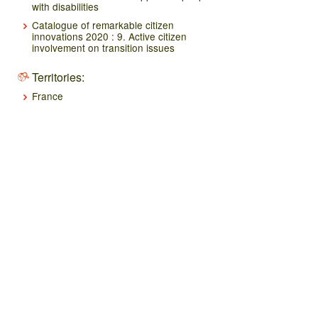
with disabilities
Catalogue of remarkable citizen
innovations 2020 : 9. Active citizen
involvement on transition issues
Territories:
France