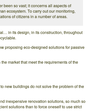
er been so vast; it concerns all aspects of
man ecosystem. To carry out our monitoring,
ations of citizens in a number of areas.
… in its design, in its construction, throughout
ecyclable.
now proposing eco-designed solutions for passive
the market that meet the requirements of the
to new buildings do not solve the problem of the
to find inexpensive renovation solutions, so much so
icient solutions than to force oneself to use strict