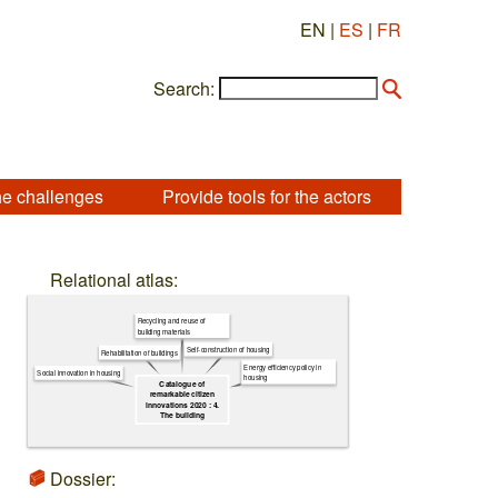
EN |
ES
|
FR
Search:
he challenges
Provide tools for the actors
Relational atlas:
Recycling and reuse of
building materials
Self-construction of housing
Rehabilitation of buildings
Energy efficiency policy in
Social innovation in housing
housing
Catalogue of
remarkable citizen
innovations 2020 : 4.
The building
Dossier: