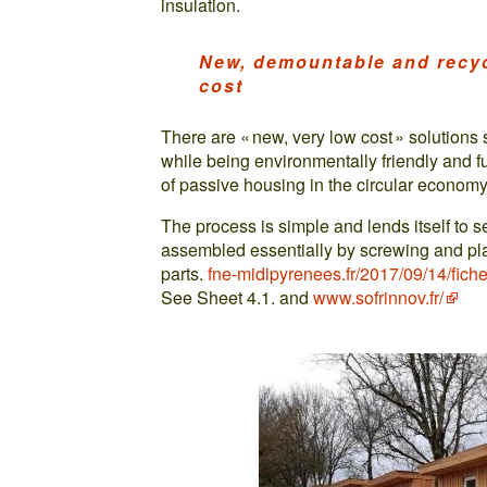
insulation.
New, demountable and recyc
cost
There are « new, very low cost » solution
while being environmentally friendly and f
of passive housing in the circular economy 
The process is simple and lends itself to sel
assembled essentially by screwing and pl
parts.
fne-midipyrenees.fr/2017/09/14/fiche
See Sheet 4.1. and
www.sofrinnov.fr/