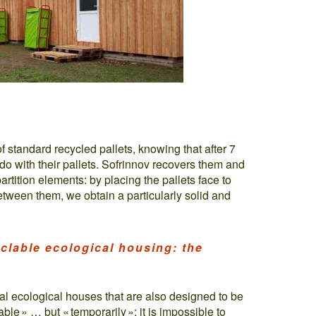
f standard recycled pallets, knowing that after 7
do with their pallets. Sofrinnov recovers them and
rtition elements: by placing the pallets face to
etween them, we obtain a particularly solid and
clable ecological housing: the
eal ecological houses that are also designed to be
ble » … but « temporarily »: it is impossible to