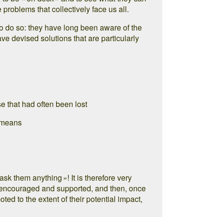
e problems that collectively face us all.
to do so: they have long been aware of the
ve devised solutions that are particularly
e that had often been lost
f means
ask them anything »! It is therefore very
rd, encouraged and supported, and then, once
ed to the extent of their potential impact,