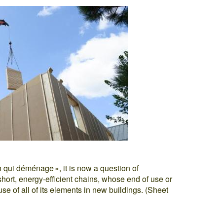
n qui déménage », it is now a question of
hort, energy-efficient chains, whose end of use or
euse of all of its elements in new buildings. (Sheet