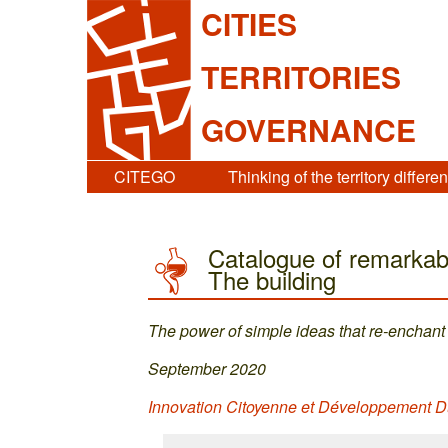
CITIES
TERRITORIES
GOVERNANCE
CITEGO
Thinking of the territory differen
Catalogue of remarkabl
The building
The power of simple ideas that re-enchant 
September 2020
Innovation Citoyenne et Développement D