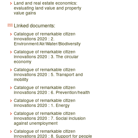
Land and real estate economics:
evaluating land value and property
value gains
Linked documents:
Catalogue of remarkable citizen
innovations 2020 : 2.
Environment/Air/Water/Biodiversity
Catalogue of remarkable citizen
innovations 2020 : 3. The circular
economy
Catalogue of remarkable citizen
innovations 2020 : 5. Transport and
mobility
Catalogue of remarkable citizen
innovations 2020 : 6. Prevention/health
Catalogue of remarkable citizen
innovations 2020 : 1. Energy
Catalogue of remarkable citizen
innovations 2020 : 7. Social inclusion
against unemployment
Catalogue of remarkable citizen
innovations 2020 : 8. Support for people