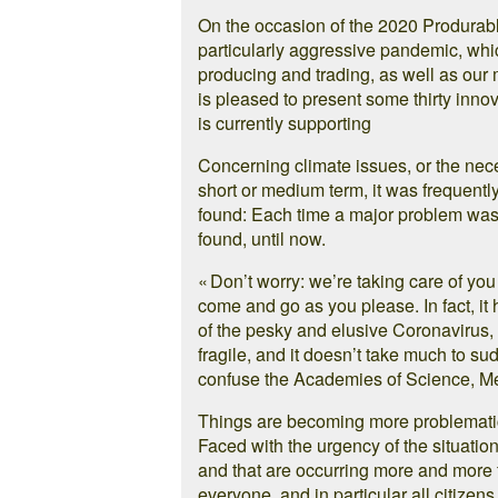
On the occasion of the 2020 Produrable 
particularly aggressive pandemic, whic
producing and trading, as well as ou
is pleased to present some thirty innova
is currently supporting
Concerning climate issues, or the nec
short or medium term, it was frequently
found: Each time a major problem was
found, until now.
« Don’t worry: we’re taking care of yo
come and go as you please. In fact, it 
of the pesky and elusive Coronavirus, t
fragile, and it doesn’t take much to su
confuse the Academies of Science, M
Things are becoming more problematic,
Faced with the urgency of the situatio
and that are occurring more and more fr
everyone, and in particular all citizen