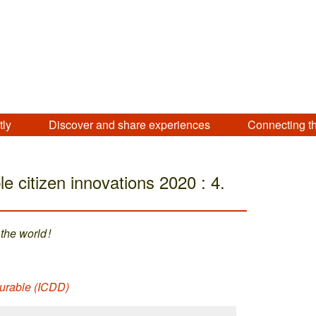
tly
Discover and share experiences
Connecting t
e citizen innovations 2020 : 4.
the world !
urable (ICDD)