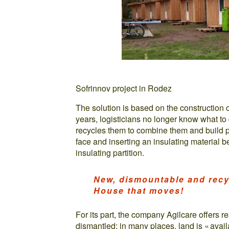
Sofrinnov project in Rodez
The solution is based on the construction o
years, logisticians no longer know what to 
recycles them to combine them and build pa
face and inserting an insulating material b
insulating partition.
New, dismountable and recy
House that moves!
For its part, the company Agilcare offers r
dismantled: in many places, land is « availa