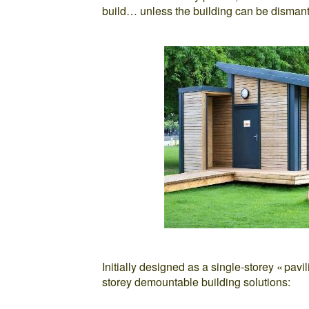
build… unless the building can be dismant
Initially designed as a single-storey « pav
storey demountable building solutions: