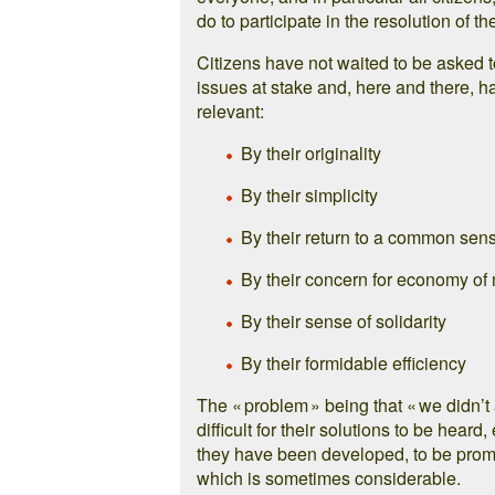
do to participate in the resolution of th
Citizens have not waited to be asked 
issues at stake and, here and there, ha
relevant:
By their originality
By their simplicity
By their return to a common sens
By their concern for economy o
By their sense of solidarity
By their formidable efficiency
The « problem » being that « we didn’t 
difficult for their solutions to be hea
they have been developed, to be promot
which is sometimes considerable.