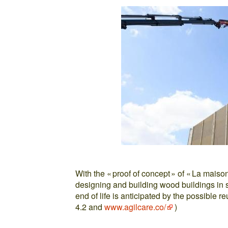
With the « proof of concept » of « La maiso
designing and building wood buildings in s
end of life is anticipated by the possible r
4.2 and
www.agilcare.co/
)