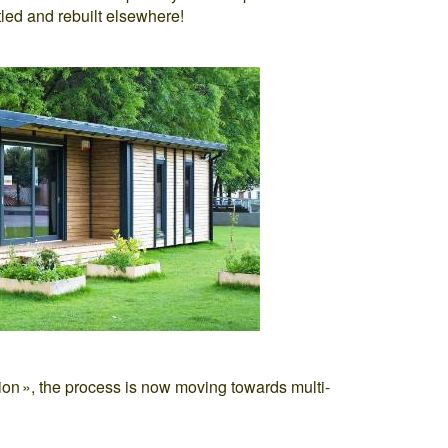
led and rebuilt elsewhere!
ilion », the process is now moving towards multi-