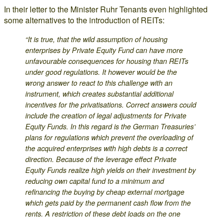
In their letter to the Minister Ruhr Tenants even highlighted
some alternatives to the introduction of REITs:
“It is true, that the wild assumption of housing
enterprises by Private Equity Fund can have more
unfavourable consequences for housing than REITs
under good regulations. It however would be the
wrong answer to react to this challenge with an
instrument, which creates substantial additional
incentives for the privatisations. Correct answers could
include the creation of legal adjustments for Private
Equity Funds. In this regard is the German Treasuries’
plans for regulations which prevent the overloading of
the acquired enterprises with high debts is a correct
direction. Because of the leverage effect Private
Equity Funds realize high yields on their investment by
reducing own capital fund to a minimum and
refinancing the buying by cheap external mortgage
which gets paid by the permanent cash flow from the
rents. A restriction of these debt loads on the one