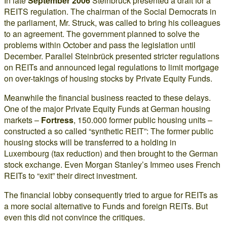
In late
September 2006
Steinbrück presented a draft for a
REITS regulation. The chairman of the Social Democrats in
the parliament, Mr. Struck, was called to bring his colleagues
to an agreement. The government planned to solve the
problems within October and pass the legislation until
December. Parallel Steinbrück presented stricter regulations
on REITs and announced legal regulations to limit mortgage
on over-takings of housing stocks by Private Equity Funds.
Meanwhile the financial business reacted to these delays.
One of the major Private Equity Funds at German housing
markets –
Fortress
, 150.000 former public housing units –
constructed a so called “synthetic REIT”: The former public
housing stocks will be transferred to a holding in
Luxembourg (tax reduction) and then brought to the German
stock exchange. Even Morgan Stanley’s Immeo uses French
REITs to “exit” their direct investment.
The financial lobby consequently tried to argue for REITs as
a more social alternative to Funds and foreign REITs. But
even this did not convince the critiques.