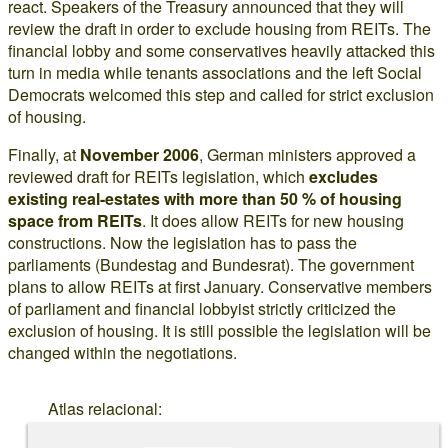
react. Speakers of the Treasury announced that they will
review the draft in order to exclude housing from REITs. The
financial lobby and some conservatives heavily attacked this
turn in media while tenants associations and the left Social
Democrats welcomed this step and called for strict exclusion
of housing.
Finally, at
November 2006
, German ministers approved a
reviewed draft for REITs legislation, which
excludes
existing real-estates with more than 50 % of housing
space from REITs
. It does allow REITs for new housing
constructions. Now the legislation has to pass the
parliaments (Bundestag and Bundesrat). The government
plans to allow REITs at first January. Conservative members
of parliament and financial lobbyist strictly criticized the
exclusion of housing. It is still possible the legislation will be
changed within the negotiations.
Atlas relacional: