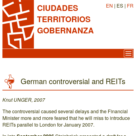
EN
| ES |
FR
CIUDADES
TERRITORIOS
GOBERNANZA
German controversial and REITs
Knut UNGER, 2007
The controversial caused several delays and the Financial
Minister more and more feared that he will miss to introduce
REITs parallel to London for January 2007.