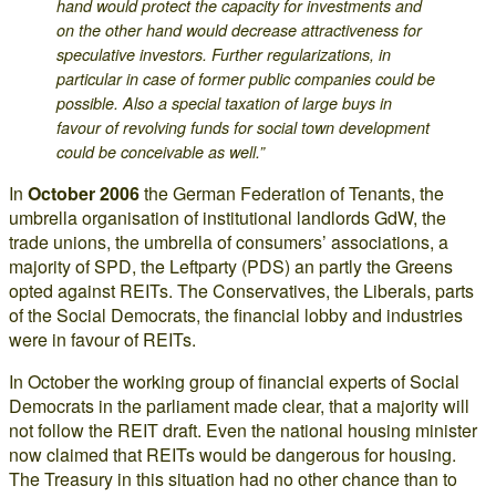
hand would protect the capacity for investments and
on the other hand would decrease attractiveness for
speculative investors. Further regularizations, in
particular in case of former public companies could be
possible. Also a special taxation of large buys in
favour of revolving funds for social town development
could be conceivable as well.”
In
October 2006
the German Federation of Tenants, the
umbrella organisation of institutional landlords GdW, the
trade unions, the umbrella of consumers’ associations, a
majority of SPD, the Leftparty (PDS) an partly the Greens
opted against REITs. The Conservatives, the Liberals, parts
of the Social Democrats, the financial lobby and industries
were in favour of REITs.
In October the working group of financial experts of Social
Democrats in the parliament made clear, that a majority will
not follow the REIT draft. Even the national housing minister
now claimed that REITs would be dangerous for housing.
The Treasury in this situation had no other chance than to