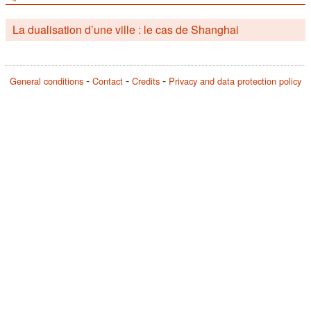
La dualisation d’une ville : le cas de Shanghai
General conditions
Contact
Credits
Privacy and data protection policy