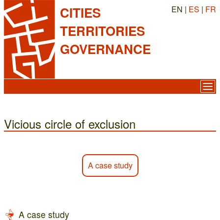
EN |
ES
|
FR
CITIES
TERRITORIES
GOVERNANCE
Vicious circle of exclusion
A case study
A case study