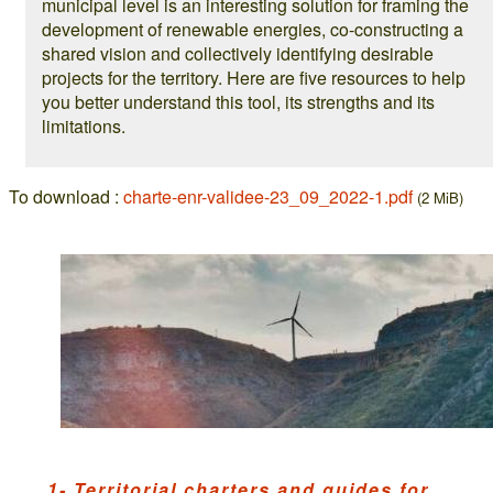
municipal level is an interesting solution for framing the
development of renewable energies, co-constructing a
shared vision and collectively identifying desirable
projects for the territory. Here are five resources to help
you better understand this tool, its strengths and its
limitations.
To download :
charte-enr-validee-23_09_2022-1.pdf
(2 MiB)
1- Territorial charters and guides for