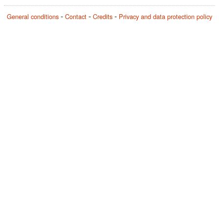
General conditions
Contact
Credits
Privacy and data protection policy