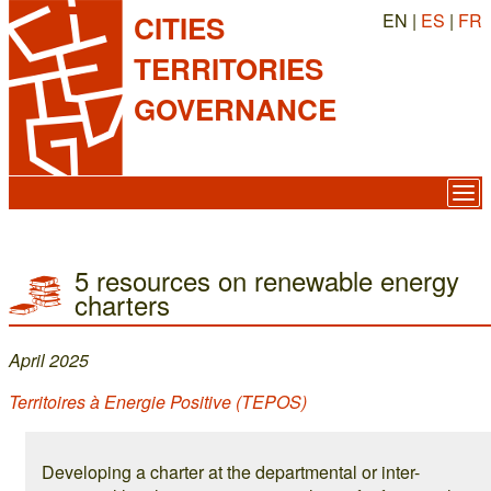
EN |
ES
|
FR
CITIES
TERRITORIES
GOVERNANCE
5 resources on renewable energy
charters
April 2025
Territoires à Energie Positive (TEPOS)
Developing a charter at the departmental or inter-