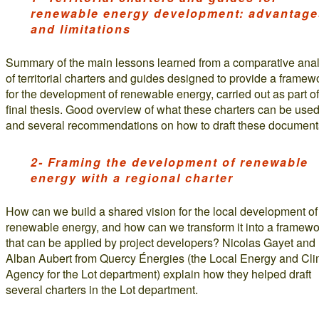
renewable energy development: advantage
and limitations
Summary of the main lessons learned from a comparative anal
of territorial charters and guides designed to provide a framew
for the development of renewable energy, carried out as part of
final thesis. Good overview of what these charters can be used 
and several recommendations on how to draft these document
2- Framing the development of renewable
energy with a regional charter
How can we build a shared vision for the local development of
renewable energy, and how can we transform it into a framewo
that can be applied by project developers? Nicolas Gayet and
Alban Aubert from Quercy Énergies (the Local Energy and Cl
Agency for the Lot department) explain how they helped draft
several charters in the Lot department.