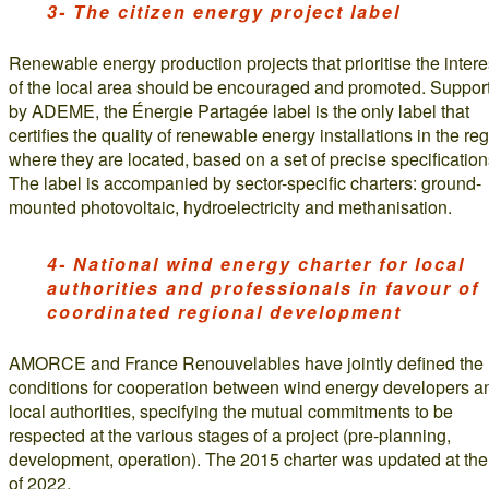
3- The citizen energy project label
Renewable energy production projects that prioritise the intere
of the local area should be encouraged and promoted. Suppor
by ADEME, the Énergie Partagée label is the only label that
certifies the quality of renewable energy installations in the re
where they are located, based on a set of precise specification
The label is accompanied by sector-specific charters: ground-
mounted photovoltaic, hydroelectricity and methanisation.
4- National wind energy charter for local
authorities and professionals in favour of
coordinated regional development
AMORCE and France Renouvelables have jointly defined the
conditions for cooperation between wind energy developers a
local authorities, specifying the mutual commitments to be
respected at the various stages of a project (pre-planning,
development, operation). The 2015 charter was updated at th
of 2022.