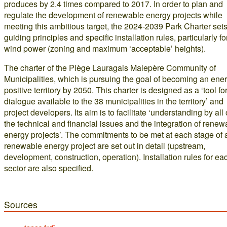
produces by 2.4 times compared to 2017. In order to plan and
regulate the development of renewable energy projects while
meeting this ambitious target, the 2024-2039 Park Charter sets
guiding principles and specific installation rules, particularly fo
wind power (zoning and maximum ‘acceptable’ heights).
The charter of the Piège Lauragais Malepère Community of
Municipalities, which is pursuing the goal of becoming an ene
positive territory by 2050. This charter is designed as a ‘tool fo
dialogue available to the 38 municipalities in the territory’ and
project developers. Its aim is to facilitate ‘understanding by all 
the technical and financial issues and the integration of renew
energy projects’. The commitments to be met at each stage of 
renewable energy project are set out in detail (upstream,
development, construction, operation). Installation rules for ea
sector are also specified.
Sources