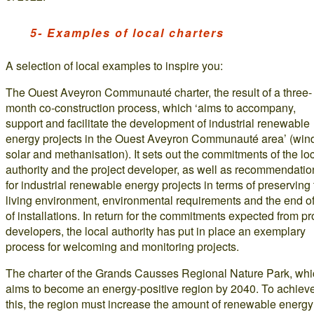
5- Examples of local charters
A selection of local examples to inspire you:
The Ouest Aveyron Communauté charter, the result of a three-
month co-construction process, which ‘aims to accompany,
support and facilitate the development of industrial renewable
energy projects in the Ouest Aveyron Communauté area’ (win
solar and methanisation). It sets out the commitments of the lo
authority and the project developer, as well as recommendatio
for industrial renewable energy projects in terms of preserving
living environment, environmental requirements and the end of 
of installations. In return for the commitments expected from pr
developers, the local authority has put in place an exemplary
process for welcoming and monitoring projects.
The charter of the Grands Causses Regional Nature Park, wh
aims to become an energy-positive region by 2040. To achiev
this, the region must increase the amount of renewable energy 