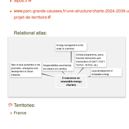
tepos.fr
www.parc-grands-causses.fr/une-structure/charte-2024-2039-u
projet-de-territoire
Relational atlas:
Energy management at the
scale of a territory
Climate programmes, plans,
financial instruments and
mechanisms (PCAET, PCET,
Role of local authorities in the
TEPCV, TEPOS, etc.)
Responsibilities exercised by
promotion, emergence and
the citizens of a territory
Local development of
development of citizen
renewable energy
initiatives
5 resources on
renewable energy
charters
Territories:
France