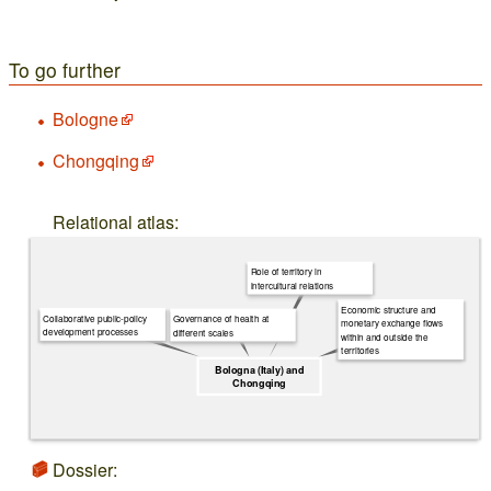
To go further
Bologne
Chongqing
Relational atlas:
Role of territory in
intercultural relations
Economic structure and
Collaborative public-policy
Governance of health at
monetary exchange flows
development processes
different scales
within and outside the
territories
Bologna (Italy) and
Chongqing
Dossier: