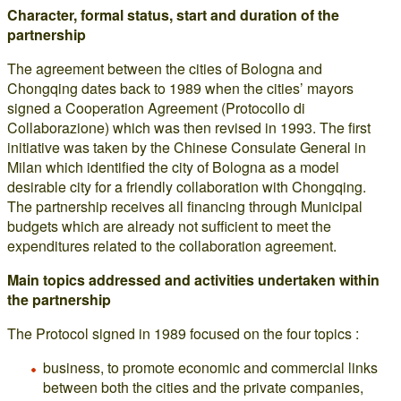
Character, formal status, start and duration of the
partnership
The agreement between the cities of Bologna and
Chongqing dates back to 1989 when the cities’ mayors
signed a Cooperation Agreement (Protocollo di
Collaborazione) which was then revised in 1993. The first
initiative was taken by the Chinese Consulate General in
Milan which identified the city of Bologna as a model
desirable city for a friendly collaboration with Chongqing.
The partnership receives all financing through Municipal
budgets which are already not sufficient to meet the
expenditures related to the collaboration agreement.
Main topics addressed and activities undertaken within
the partnership
The Protocol signed in 1989 focused on the four topics :
business, to promote economic and commercial links
between both the cities and the private companies,