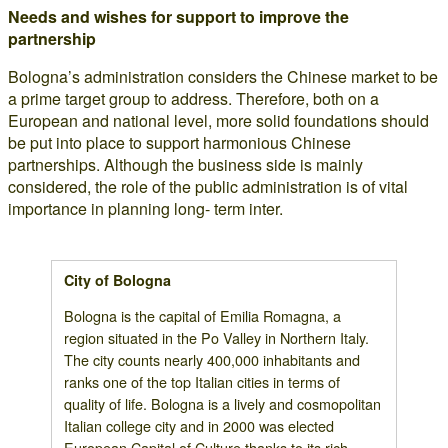
Needs and wishes for support to improve the
partnership
Bologna’s administration considers the Chinese market to be
a prime target group to address. Therefore, both on a
European and national level, more solid foundations should
be put into place to support harmonious Chinese
partnerships. Although the business side is mainly
considered, the role of the public administration is of vital
importance in planning long- term inter.
City of Bologna
Bologna is the capital of Emilia Romagna, a
region situated in the Po Valley in Northern Italy.
The city counts nearly 400,000 inhabitants and
ranks one of the top Italian cities in terms of
quality of life. Bologna is a lively and cosmopolitan
Italian college city and in 2000 was elected
European Capital of Culture thanks to its rich