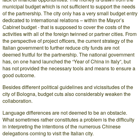
municipal budget which is not sufficient to support the needs
of the partnership. The city only has a very small budget entry
dedicated to international relations – within the Mayor’s
Cabinet budget - that is supposed to cover the costs of the
activities with all of the foreign twinned or partner cities. From
the perspective of project officers, the current strategy of the
Italian government to further reduce city funds are not
deemed fruitful for the partnership. The national government
has, on one hand launched the “Year of China in Italy”, but
has not provided the necessary tools and means to ensure a
good outcome.
Besides different political guidelines and vicissitudes of the
city of Bologna, budget cuts also considerably weaken the
collaboration.
Language differences are not deemed to be an obstacle.
What sometimes rather constitutes a problem is the difficulty
in interpreting the intentions of the numerous Chinese
delegations coming to visit the Italian city.