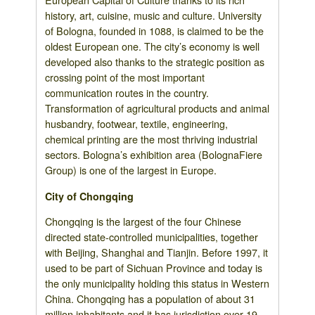
history, art, cuisine, music and culture. University
of Bologna, founded in 1088, is claimed to be the
oldest European one. The city’s economy is well
developed also thanks to the strategic position as
crossing point of the most important
communication routes in the country.
Transformation of agricultural products and animal
husbandry, footwear, textile, engineering,
chemical printing are the most thriving industrial
sectors. Bologna’s exhibition area (BolognaFiere
Group) is one of the largest in Europe.
City of Chongqing
Chongqing is the largest of the four Chinese
directed state-controlled municipalities, together
with Beijing, Shanghai and Tianjin. Before 1997, it
used to be part of Sichuan Province and today is
the only municipality holding this status in Western
China. Chongqing has a population of about 31
million inhabitants and it has jurisdiction over 19