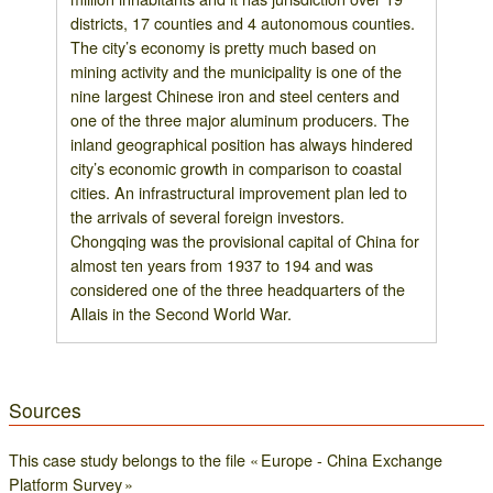
districts, 17 counties and 4 autonomous counties.
The city’s economy is pretty much based on
mining activity and the municipality is one of the
nine largest Chinese iron and steel centers and
one of the three major aluminum producers. The
inland geographical position has always hindered
city’s economic growth in comparison to coastal
cities. An infrastructural improvement plan led to
the arrivals of several foreign investors.
Chongqing was the provisional capital of China for
almost ten years from 1937 to 194 and was
considered one of the three headquarters of the
Allais in the Second World War.
Sources
This case study belongs to the file « Europe - China Exchange
Platform Survey »