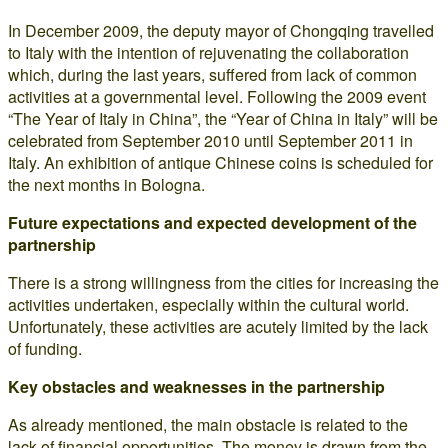
In December 2009, the deputy mayor of Chongqing travelled
to Italy with the intention of rejuvenating the collaboration
which, during the last years, suffered from lack of common
activities at a governmental level. Following the 2009 event
“The Year of Italy in China”, the “Year of China in Italy” will be
celebrated from September 2010 until September 2011 in
Italy. An exhibition of antique Chinese coins is scheduled for
the next months in Bologna.
Future expectations and expected development of the
partnership
There is a strong willingness from the cities for increasing the
activities undertaken, especially within the cultural world.
Unfortunately, these activities are acutely limited by the lack
of funding.
Key obstacles and weaknesses in the partnership
As already mentioned, the main obstacle is related to the
lack of financial opportunities. The money is drawn from the