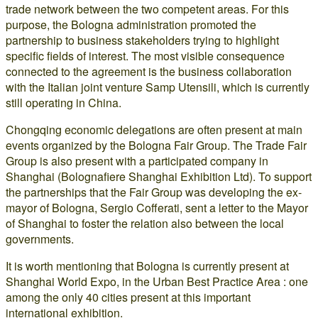
trade network between the two competent areas. For this
purpose, the Bologna administration promoted the
partnership to business stakeholders trying to highlight
specific fields of interest. The most visible consequence
connected to the agreement is the business collaboration
with the Italian joint venture Samp Utensili, which is currently
still operating in China.
Chongqing economic delegations are often present at main
events organized by the Bologna Fair Group. The Trade Fair
Group is also present with a participated company in
Shanghai (Bolognafiere Shanghai Exhibition Ltd). To support
the partnerships that the Fair Group was developing the ex-
mayor of Bologna, Sergio Cofferati, sent a letter to the Mayor
of Shanghai to foster the relation also between the local
governments.
It is worth mentioning that Bologna is currently present at
Shanghai World Expo, in the Urban Best Practice Area : one
among the only 40 cities present at this important
international exhibition.