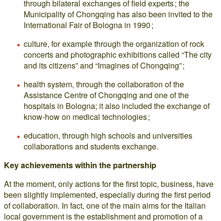
through bilateral exchanges of field experts ; the
Municipality of Chongqing has also been invited to the
International Fair of Bologna in 1990 ;
culture, for example through the organization of rock
concerts and photographic exhibitions called “The city
and its citizens” and “Imagines of Chongqing” ;
health system, through the collaboration of the
Assistance Centre of Chongqing and one of the
hospitals in Bologna; it also included the exchange of
know-how on medical technologies ;
education, through high schools and universities
collaborations and students exchange.
Key achievements within the partnership
At the moment, only actions for the first topic, business, have
been slightly implemented, especially during the first period
of collaboration. In fact, one of the main aims for the Italian
local government is the establishment and promotion of a