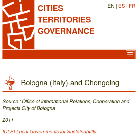
EN |
ES
|
FR
CITIES
TERRITORIES
GOVERNANCE
Bologna (Italy) and Chongqing
Source : Office of International Relations, Cooperation and
Projects City of Bologna
2011
ICLEI-Local Governments for Sustainability