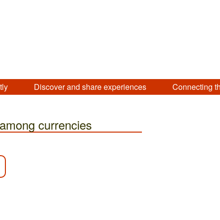
tly
Discover and share experiences
Connecting t
 among currencies