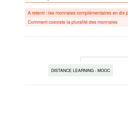
A retenir : les monnaies complémentaires en dix 
Comment coexiste la pluralité des monnaies
DISTANCE LEARNING - MOOC