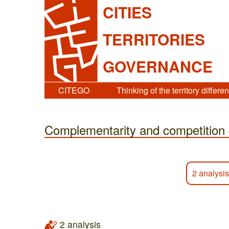
CITIES
TERRITORIES
GOVERNANCE
CITEGO
Thinking of the territory differen
Complementarity and competition
2 analysis
2 analysis