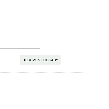
DOCUMENT LIBRARY