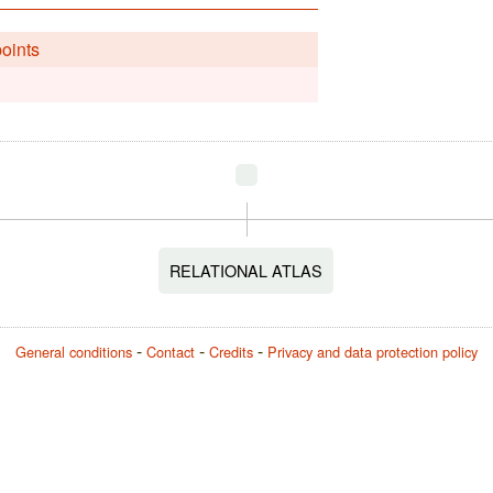
points
RELATIONAL ATLAS
General conditions
Contact
Credits
Privacy and data protection policy