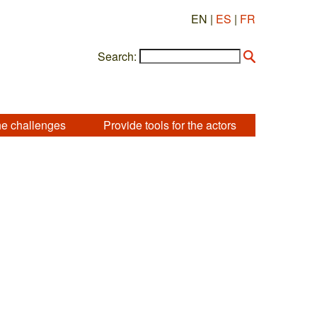
EN |
ES
|
FR
Search:
he challenges
Provide tools for the actors