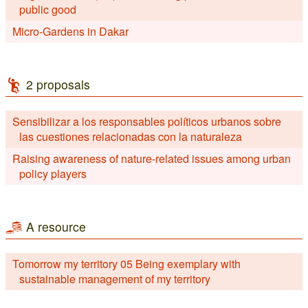
public good
Micro-Gardens in Dakar
2 proposals
Sensibilizar a los responsables políticos urbanos sobre
las cuestiones relacionadas con la naturaleza
Raising awareness of nature-related issues among urban
policy players
A resource
Tomorrow my territory 05 Being exemplary with
sustainable management of my territory