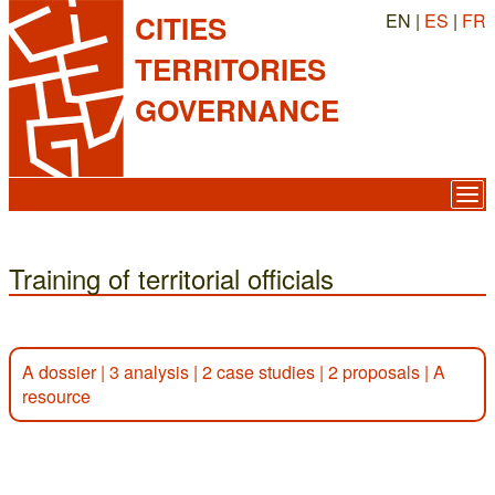
EN |
ES
|
FR
CITIES
TERRITORIES
GOVERNANCE
Training of territorial officials
A dossier
|
3 analysis
|
2 case studies
|
2 proposals
|
A
resource