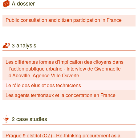
A dossier
Public consultation and citizen participation in France
3 analysis
Les différentes formes d’implication des citoyens dans
l’action publique urbaine - Interview de Gwennaelle
d’Aboville, Agence Ville Ouverte
Le rôle des élus et des techniciens
Les agents territoriaux et la concertation en France
2 case studies
Prague 9 district (CZ) - Re-thinking procurement as a