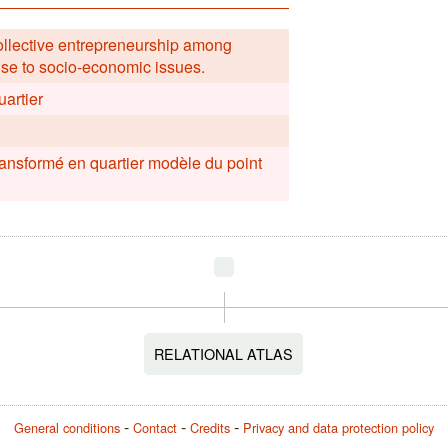
collective entrepreneurship among
nse to socio-economic issues.
uartier
ransformé en quartier modèle du point
RELATIONAL ATLAS
General conditions
Contact
Credits
Privacy and data protection policy