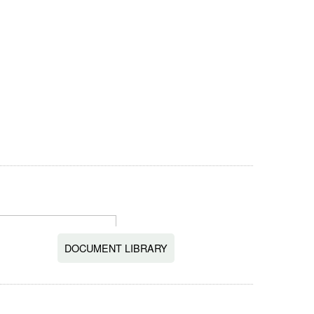
DOCUMENT LIBRARY