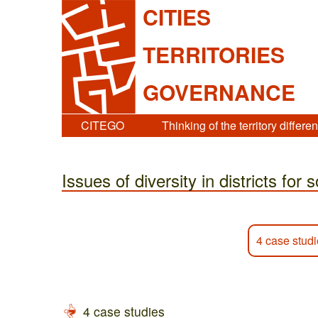
CITIES
TERRITORIES
GOVERNANCE
CITEGO
Thinking of the territory differen
Issues of diversity in districts for s
4 case stud
4 case studies