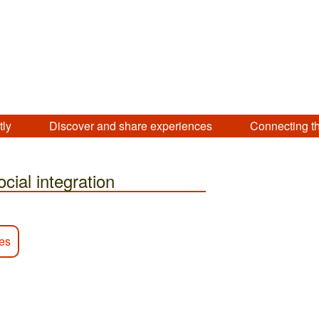
tly
Discover and share experiences
Connecting t
ocial integration
ies