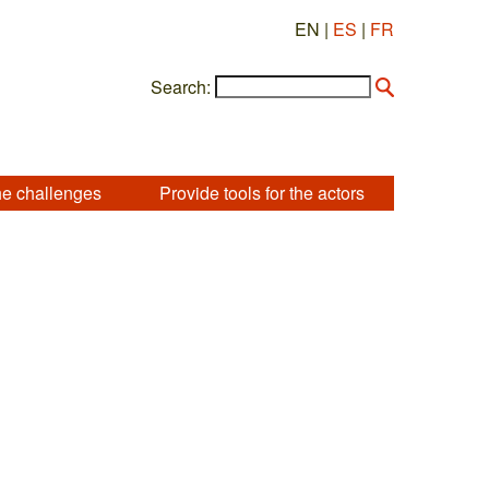
EN |
ES
|
FR
Search:
he challenges
Provide tools for the actors