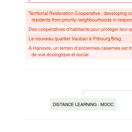
Territorial Restoration Cooperative : developing 
residents from priority neighbourhoods in respo
Des coopératives d’habitants pour protéger leur q
Le nouveau quartier Vauban à Fribourg/Brsg.
A Hanovre, un terrain d’anciennes casernes est t
de vue écologique et social
DISTANCE LEARNING - MOOC