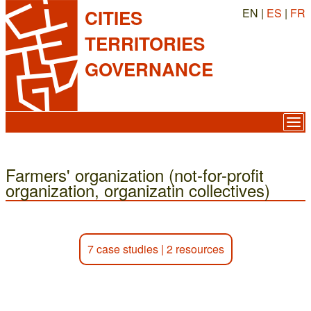
EN |
ES
|
FR
CITIES
TERRITORIES
GOVERNANCE
Farmers' organization (not-for-profit
organization, organizatin collectives)
7 case studies
|
2 resources